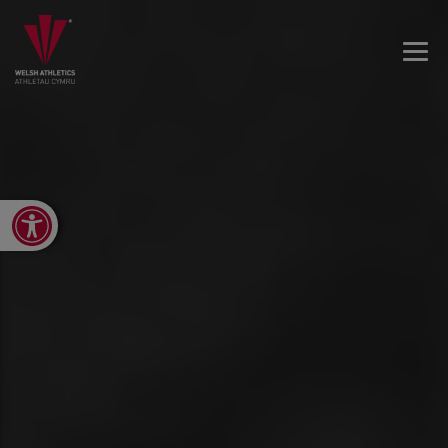
Open toolbar