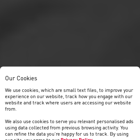
Our Cookies
We use cookies, which are small text files, to improve your
experience on our website, track how you engage with our
website and track where users are accessing our website
from.
We also use cookies to serve you relevant personalised ads
COMPETITIONS
using data collected from previous browsing activity. You
can refine the data you’re happy for us to track. By using