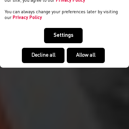
our site, you agree to our
Privacy Policy
You can always change your preferences later by visiting
our
Privacy Policy
Settings
Decline all
Allow all