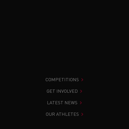
COMPETITIONS
GET INVOLVED
LATEST NEWS
OUR ATHLETES