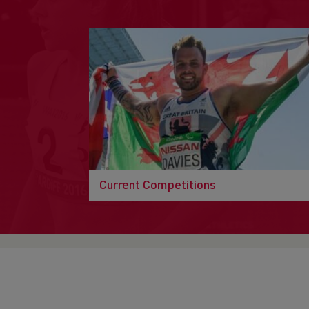
Current Competitions