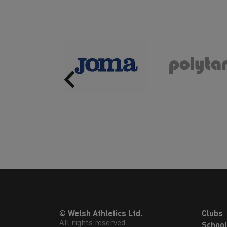
Previous
© Welsh Athletics Ltd.
Clubs
All rights reserved.
Schoo