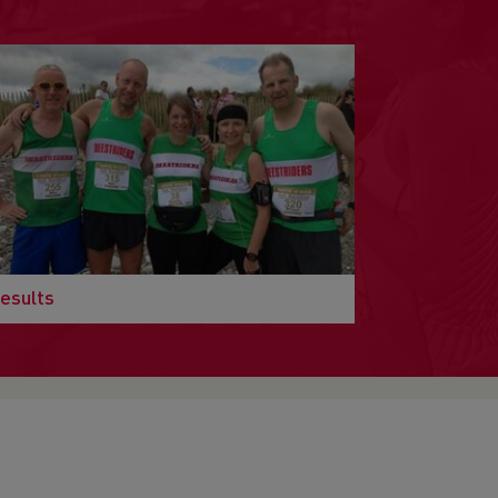
esults