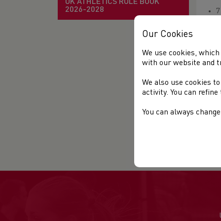
UK ATHLETICS RULE BOOK
2026-2028
7
O
Our Cookies
E
We use cookies, which 
O
with our website and t
We also use cookies to
activity. You can refin
You can always change 
Mo