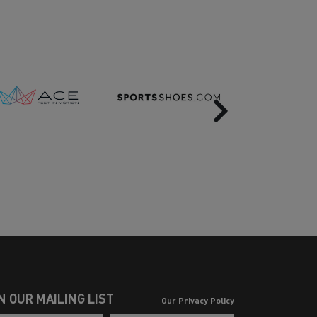
Next
N OUR MAILING LIST
Our Privacy Policy