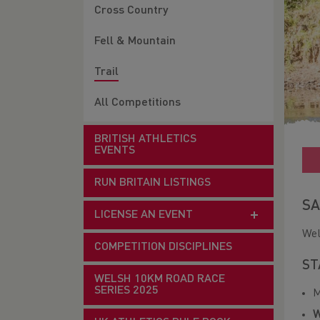
Cross Country
Fell & Mountain
Trail
All Competitions
BRITISH ATHLETICS
EVENTS
RUN BRITAIN LISTINGS
SA
LICENSE AN EVENT
Wel
COMPETITION DISCIPLINES
ST
WELSH 10KM ROAD RACE
SERIES 2025
M
W