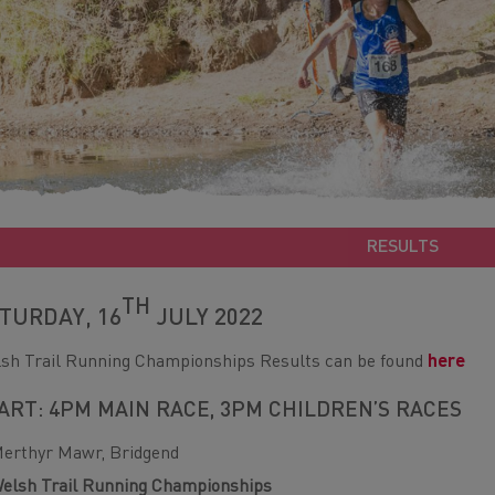
RESULTS
TH
TURDAY, 16
JULY 2022
sh Trail Running Championships Results can be found
here
ART: 4PM MAIN RACE, 3PM CHILDREN’S RACES
erthyr Mawr, Bridgend
elsh Trail Running Championships