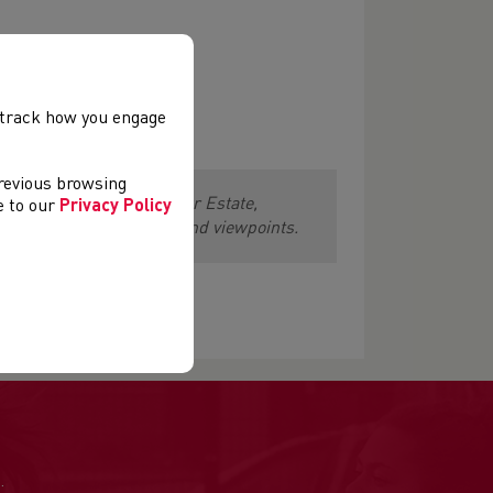
, track how you engage
previous browsing
lating lap of Merthyr Mawr Estate,
ee to our
Privacy Policy
 all the local landmarks and viewpoints.
.