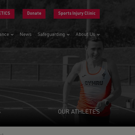
ETICS
Donate
Sports Injury Clinic
ance
News
Safeguarding
About Us
S
OUR ATHLETES