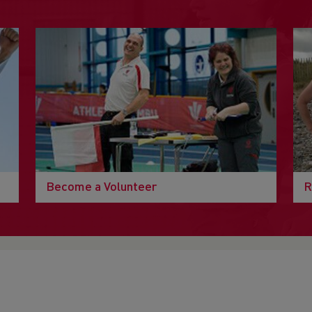
Become a Volunteer
R