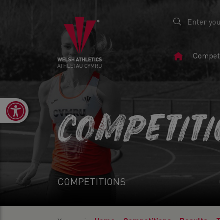
Home
Competi
Page
Open toolbar
COMPETIT
COMPETITIONS