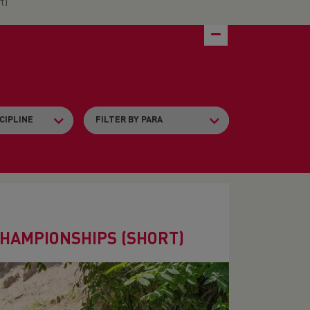
t)
CHAMPIONSHIPS (SHORT)