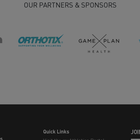
OUR PARTNERS & SPONSORS
Quick Links
JOI
ls