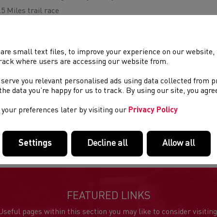
.5 Miles trail race
rganised by Bridgend AC
ntry fee £23 affiliated £25 unaffiliated
are small text files, to improve your experience on our website
n day entries £30 affiliated £32 unaffiliated
rack where users are accessing our website from.
 serve you relevant personalised ads using data collected from 
Starting and finishing in front of Merthyr Mawr House, an undu
e the data you’re happy for us to track. By using our site, you agr
normally closed to the public, with varied terrain and taking in
your preferences later by visiting our
Privacy Policy
re
info
Settings
Decline all
Allow all
FEATURED LINKS
Useful pages within this section you may like to consider visiting