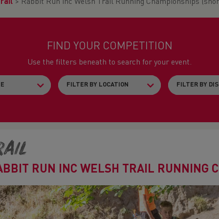
rail
>
Rabbit Run inc Welsh Trail Running Championships (shor
FIND YOUR COMPETITION
Use the filters beneath to search for your event.
rail
ABBIT RUN INC WELSH TRAIL RUNNING 