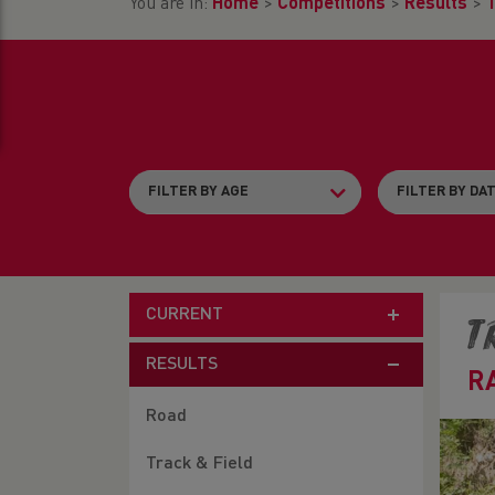
You are in:
Home
>
Competitions
>
Results
>
T
CURRENT
T
RESULTS
R
Road
Track & Field