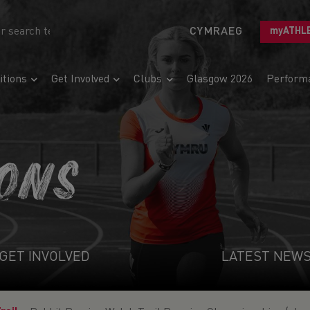
CYMRAEG
myATHL
tions
Get Involved
Clubs
Glasgow 2026
Perform
IONS
GET INVOLVED
LATEST NEW