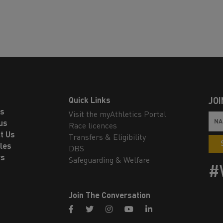
Quick Links
JOI
ls
Visit the myAthletics Portal
us
Race licences
t Us
Transfers & Eligibility
les
DBS
rs
Safeguarding & Welfare
#
Join The Conversation
facebook
twitter
instagram
youtube
linkedin