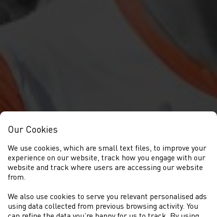
Our Cookies
We use cookies, which are small text files, to improve your
experience on our website, track how you engage with our
website and track where users are accessing our website
from.
We also use cookies to serve you relevant personalised ads
COMPETITIONS
using data collected from previous browsing activity. You
can refine the data you’re happy for us to track. By using