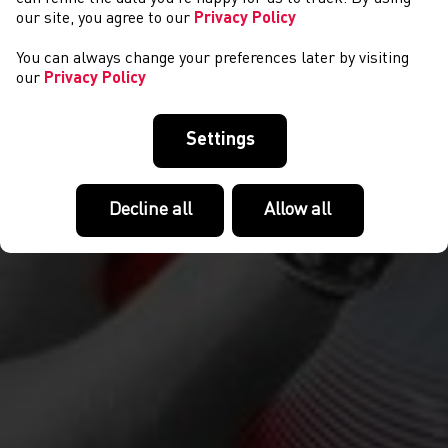
our site, you agree to our
Privacy Policy
You can always change your preferences later by visiting
our
Privacy Policy
Settings
Decline all
Allow all