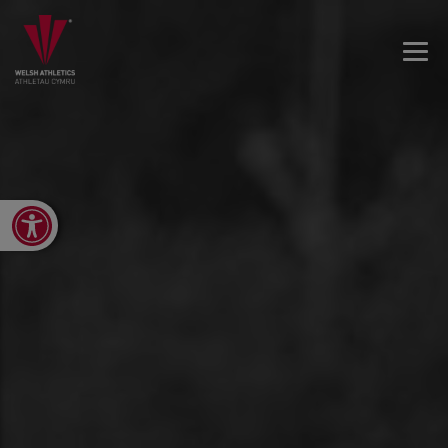
Open toolbar