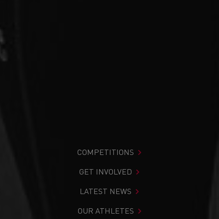
COMPETITIONS
GET INVOLVED
LATEST NEWS
OUR ATHLETES