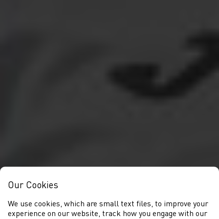
Our Cookies
We use cookies, which are small text files, to improve your
experience on our website, track how you engage with our