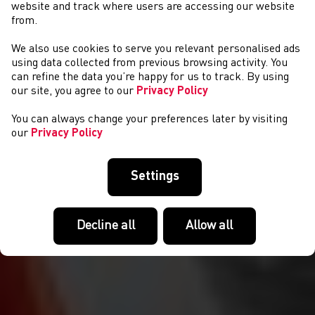
website and track where users are accessing our website
from.
We also use cookies to serve you relevant personalised ads
ABOUT US
using data collected from previous browsing activity. You
can refine the data you’re happy for us to track. By using
our site, you agree to our
Privacy Policy
You can always change your preferences later by visiting
our
Privacy Policy
Settings
Decline all
Allow all