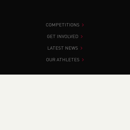
COMPETITIONS
GET INVOLVED
LATEST NEWS
OUR ATHLETES
You are in:
Home
>
About Us
>
What we do
>
Safeguarding
and Welfare
WHAT WE DO
WHO WE ARE