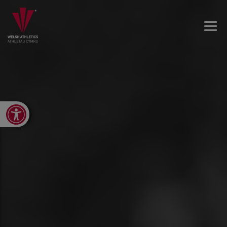
Open toolbar