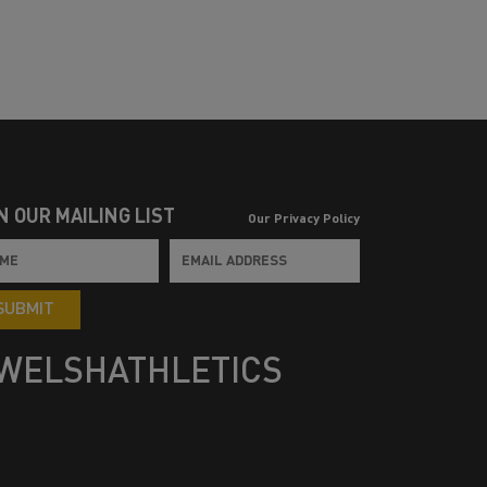
N OUR MAILING LIST
Our Privacy Policy
SUBMIT
WELSHATHLETICS