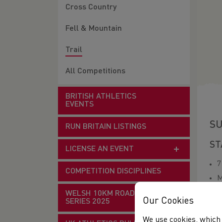
Cross Country
Fell & Mountain
Trail
All Competitions
BRITISH ATHLETICS
EVENTS
SU
RUN BRITAIN LISTINGS
ST
LICENSE AN EVENT
7
COMPETITION DISCIPLINES
M
E
WELSH 10KM ROAD RACE
Our Cookies
SERIES 2025
O
We use cookies, which 