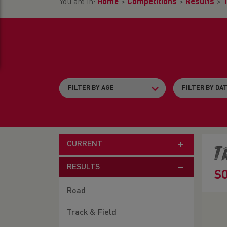
You are in:
Home
>
Competitions
>
Results
>
T
CURRENT
T
RESULTS
S
Road
Track & Field