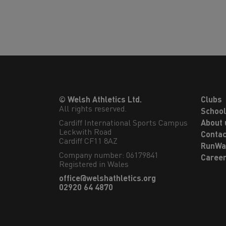
© Welsh Athletics Ltd.
Clubs
All rights reserved.
Schoo
Cardiff International Sports Campus

About 
Leckwith Road

Contac
Cardiff CF11 8AZ
RunWa
Company number: 06179841
Caree
Registered in Wales
office@welshathletics.org
02920 64 4870