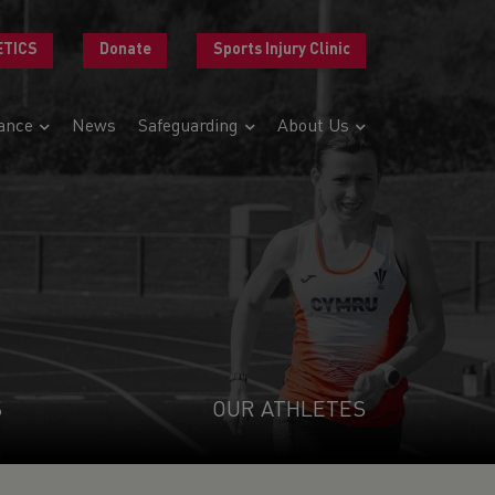
ETICS
Donate
Sports Injury Clinic
ance
News
Safeguarding
About Us
S
OUR ATHLETES