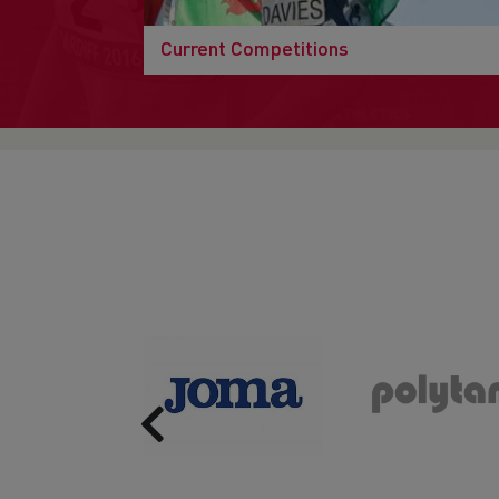
Current Competitions
Previous