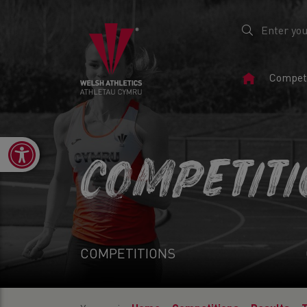
Home
Competi
Page
Open toolbar
COMPETIT
COMPETITIONS