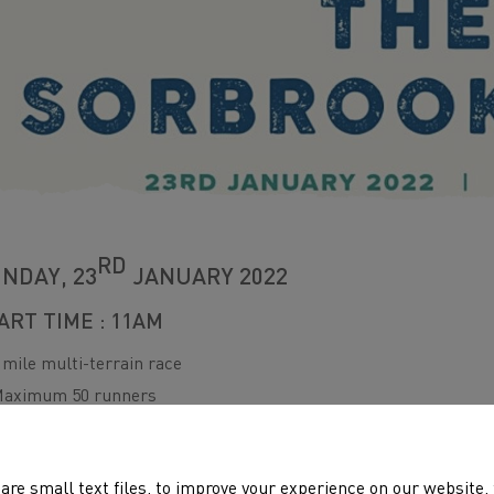
RD
NDAY, 23
JANUARY 2022
ART TIME : 11AM
 mile multi-terrain race
aximum 50 runners
vent HQ – Tre-Herbert Road, Croesyceiliog
rganised by Griffithstown Harriers
are small text files, to improve your experience on our website