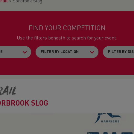
rail
>
Sorbrook Slog
FIND YOUR COMPETITION
Use the filters beneath to search for your event.
rail
ORBROOK SLOG