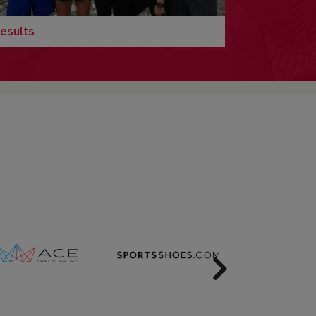
esults
Next