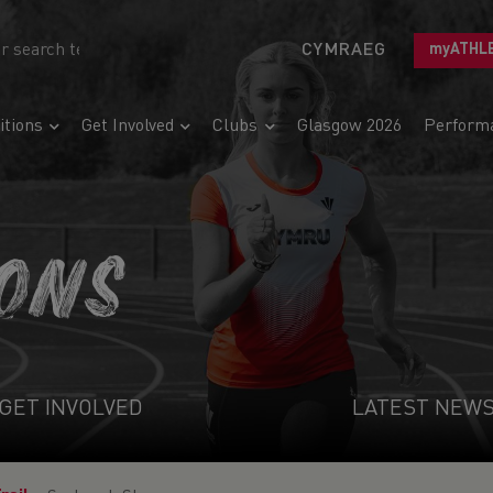
CYMRAEG
myATHL
tions
Get Involved
Clubs
Glasgow 2026
Perform
IONS
GET INVOLVED
LATEST NEW