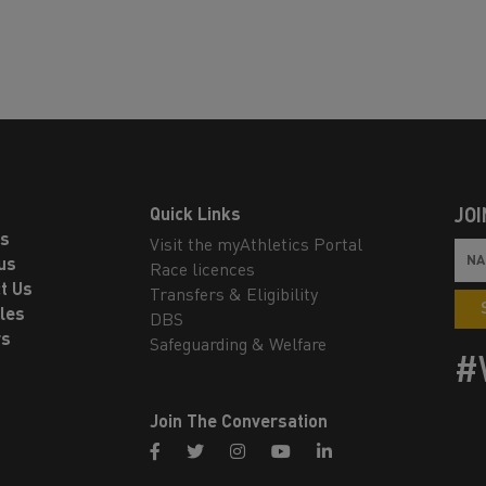
Quick Links
JOI
ls
Visit the myAthletics Portal
us
Race licences
t Us
Transfers & Eligibility
les
DBS
rs
Safeguarding & Welfare
#
Join The Conversation
facebook
twitter
instagram
youtube
linkedin