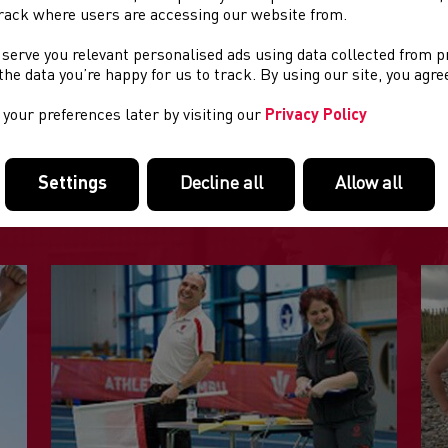
rack where users are accessing our website from.
 serve you relevant personalised ads using data collected from 
re
info
e the data you’re happy for us to track. By using our site, you agr
your preferences later by visiting our
Privacy Policy
FEATURED LINKS
Settings
Decline all
Allow all
Useful pages within this section you may like to consider visiting