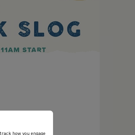
, track how you engage