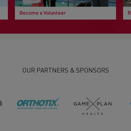
Become a Volunteer
R
OUR PARTNERS & SPONSORS