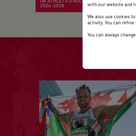
UK ATHLETICS RULE BOOK
with our website and t
2026-2028
We also use cookies to
Mo
activity. You can refin
You can always change 