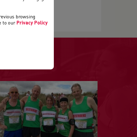
previous browsing
ee to our
Privacy Policy
.