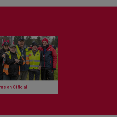
e an Official