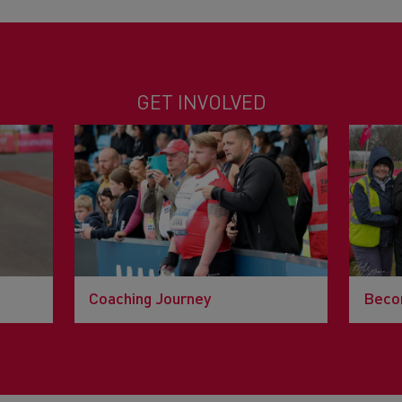
GET INVOLVED
Coaching Journey
Becom