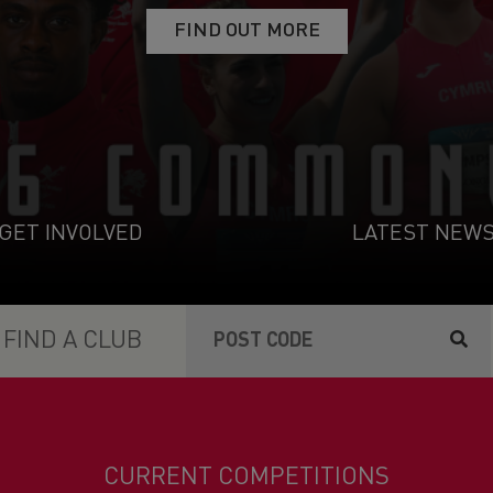
VIEW THE MEMBER BENEFITS
FIND OUT MORE
FIND OUT MORE
GET INVOLVED
NOMINATE NOW
GET INVOLVED
LATEST NEW
FIND A CLUB
CURRENT COMPETITIONS