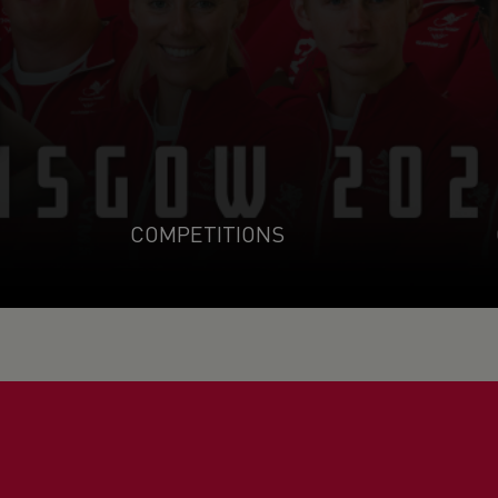
COMPETITIONS