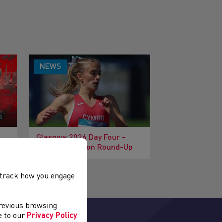
NEWS
Glasgow 2026 Day Four -
Morning Session Round-Up
, track how you engage
previous browsing
ee to our
Privacy Policy