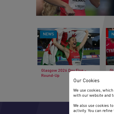
NEWS
Glasgow 2026 Day Five -
Gl
Round-Up
Pr
Our Cookies
We use cookies, which 
with our website and t
We also use cookies to
activity. You can refin