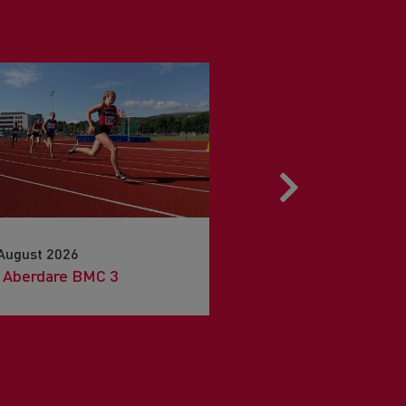
Next
August 2026
15th August 2026
 Aberdare BMC 3
Snowdon Sky Race 20