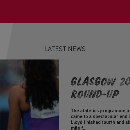
LATEST NEWS
Glasgow 20
Round-Up
The athletics programme 
came to a spectacular end 
Lloyd finished fourth and s
mile f...