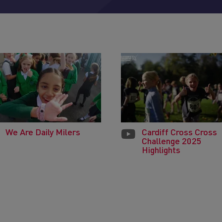
We Are Daily Milers
Cardiff Cross Cross
Challenge 2025
Highlights