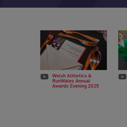
Welsh Athletics &
RunWales Annual
Awards Evening 2025