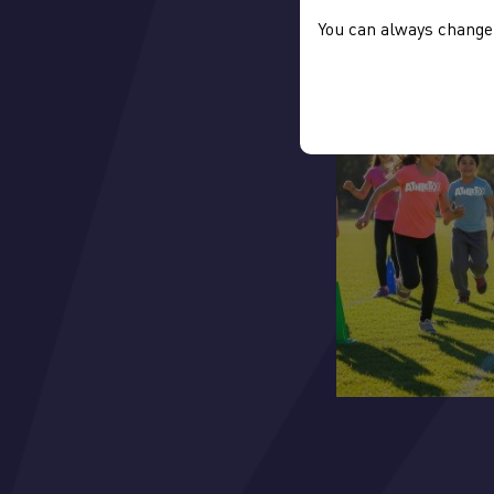
You can always change 