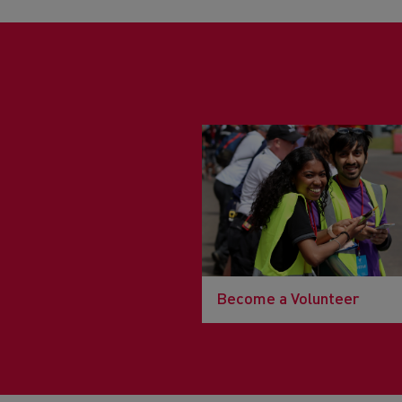
Become a Volunteer