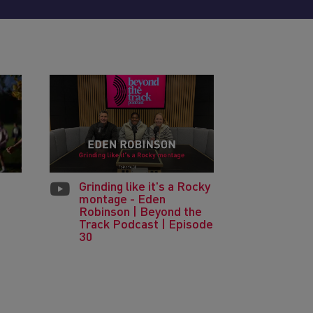
Grinding like it's a Rocky
montage - Eden
Robinson | Beyond the
Track Podcast | Episode
30