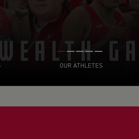
S
OUR ATHLETES