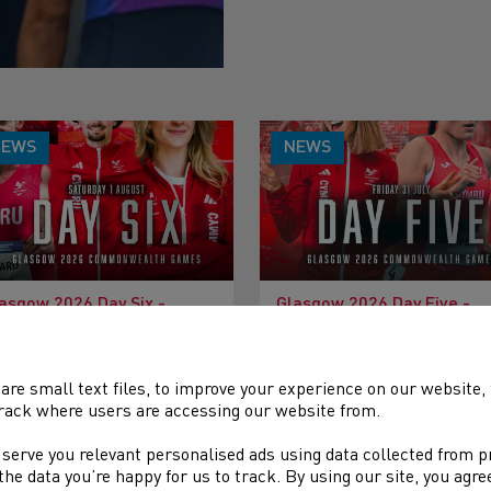
NEWS
NEWS
asgow 2026 Day Six -
Glasgow 2026 Day Five -
eview
Preview
are small text files, to improve your experience on our website
rack where users are accessing our website from.
 serve you relevant personalised ads using data collected from 
e the data you’re happy for us to track. By using our site, you agr