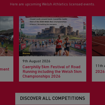
Here are upcoming Welsh Athletics licensed events.
9th August 2026
11th 
Caerphilly 5km Festival of Road
pment
Running including the Welsh 5km
2026
Championships 2026
DISCOVER ALL COMPETITIONS