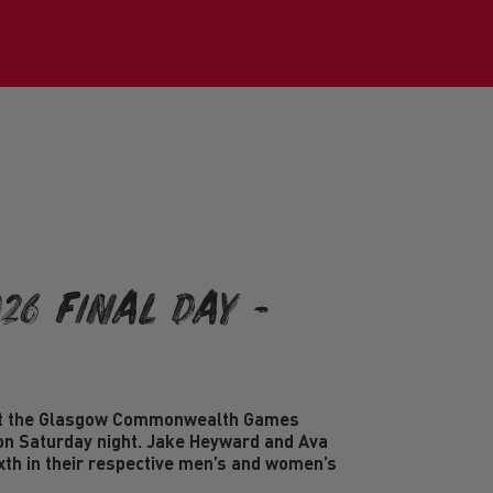
26 Final Day -
at the Glasgow Commonwealth Games
on Saturday night. Jake Heyward and Ava
ixth in their respective men’s and women’s