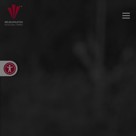
Open toolbar