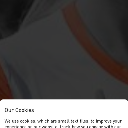
Our Cookies
We use cookies, which are small text files, to improve your
experience on our website, track how you engage with our