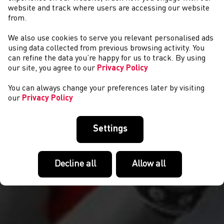
website and track where users are accessing our website
from.
We also use cookies to serve you relevant personalised ads
COMPETITIONS
using data collected from previous browsing activity. You
can refine the data you’re happy for us to track. By using
our site, you agree to our
Privacy Policy
You can always change your preferences later by visiting
our
Privacy Policy
Settings
Decline all
Allow all