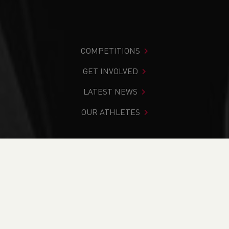
COMPETITIONS
GET INVOLVED
LATEST NEWS
OUR ATHLETES
You are in:
Home
>
Competitions
>
Results
>
Trail
>
Ras
10K Gwyl Y Felinheli 2024
FIND YOUR COMPETITION