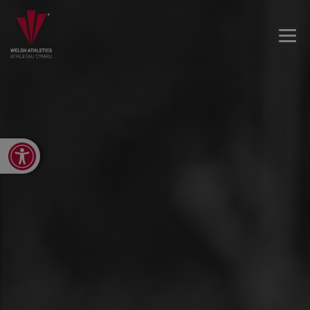
Open toolbar