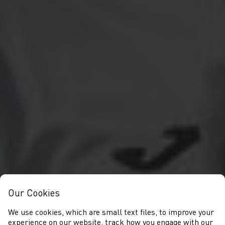
Our Cookies
We use cookies, which are small text files, to improve your
experience on our website, track how you engage with our