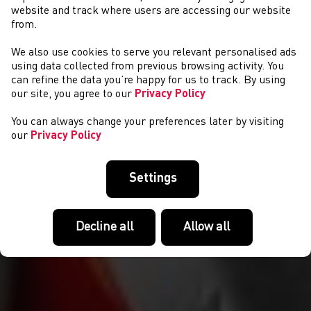
website and track where users are accessing our website
from.
We also use cookies to serve you relevant personalised ads
AMDANO NI
using data collected from previous browsing activity. You
can refine the data you’re happy for us to track. By using
our site, you agree to our
Privacy Policy
You can always change your preferences later by visiting
our
Privacy Policy
Settings
Decline all
Allow all