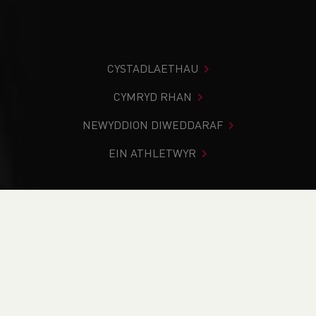
CYSTADLAETHAU
CYMRYD RHAN
NEWYDDION DIWEDDARAF
EIN ATHLETWYR
Rydych chi i mewn:
Cartref
>
Amdano Ni
>
Yr hyn a wnawn
>
Our Values
YR HYN A WNAWN
PWY YDYM NI