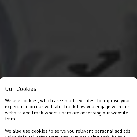
Our Cookies
We use cookies, which are small text files, to improve your
experience on our website, track how you engage with our
website and track where users are accessing our website
from.
We also use cookies to serve you relevant personalised ads