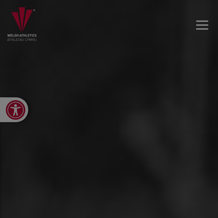
Open toolbar