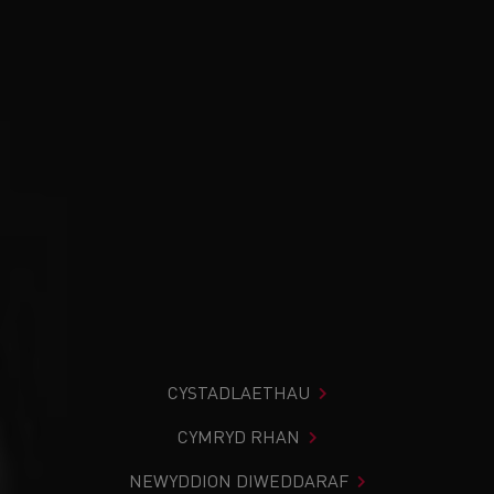
CYSTADLAETHAU
CYMRYD RHAN
NEWYDDION DIWEDDARAF