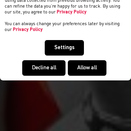
PERFORMIAD A DATBLYGU
using data collected from previous browsing activity. You
can refine the data you’re happy for us to track. By using
our site, you agree to our
Privacy Policy
You can always change your preferences later by visiting
our
Privacy Policy
Settings
Decline all
Allow all