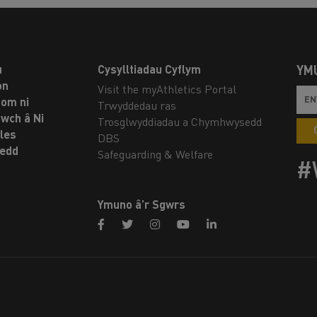
u
Cysylltiadau Cyflym
YM
on
Visit the myAthletics Portal
om ni
Trwyddedau ras
twch â Ni
Trosglwyddiadau a Chymhwysedd
les
DBS
oedd
Safeguarding & Welfare
#
Ymuno â’r Sgwrs
facebook
twitter
instagram
youtube
linkedin