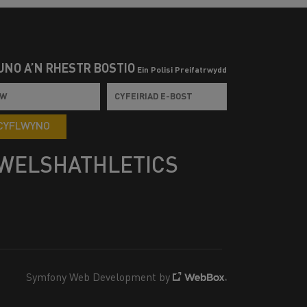
UNO Â’N RHESTR BOSTIO
Ein Polisi Preifatrwydd
CYFLWYNO
WELSHATHLETICS
Symfony Web Development by