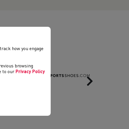
, track how you engage
previous browsing
ee to our
Privacy Policy
Next