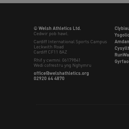
© Welsh Athletics Ltd.
Clybia
Cedwir pob hawl.
Ysgoli
Cardiff International Sports Campus

Amdan
Leckwith Road

Cysyll
Cardiff CF11 8AZ
RunWa
Rhif y cwmni: 06179841
Gyrfa
Wedi cofrestru yng Nghymru
office@welshathletics.org
02920 64 4870