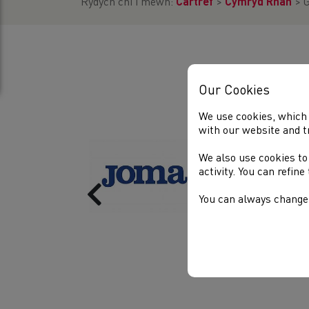
Rydych chi i mewn:
Cartref
>
Cymryd Rhan
>
G
Our Cookies
We use cookies, which 
with our website and t
We also use cookies to
activity. You can refin
Previous
You can always change 