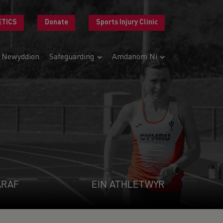
ETICS
Donate
Sports Injury Clinic
Newyddion
Safeguarding
Amdanom Ni
ARAF
EIN ATHLETWYR