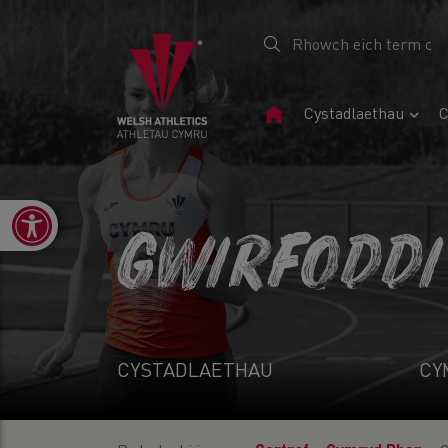
Tudalen
Cystadlaethau
C
Gartref
Open toolbar
GWIRFODDI
CYSTADLAETHAU
CY