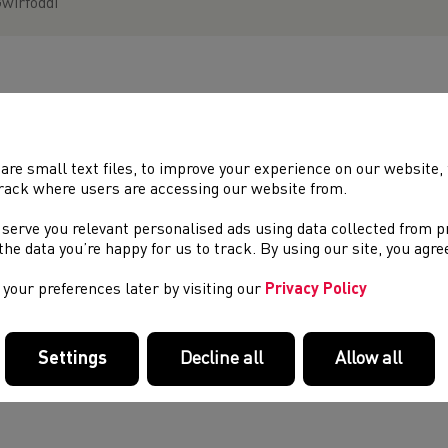
wirfoddi
EIN PARTNERIAID A’N NODDWYR
are small text files, to improve your experience on our website
rack where users are accessing our website from.
 serve you relevant personalised ads using data collected from 
e the data you’re happy for us to track. By using our site, you agr
your preferences later by visiting our
Privacy Policy
Settings
Decline all
Allow all