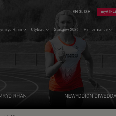
ENGLISH
myATHL
ymryd Rhan
Clybiau
Glasgow 2026
Performance
MRYD RHAN
NEWYDDION DIWEDD