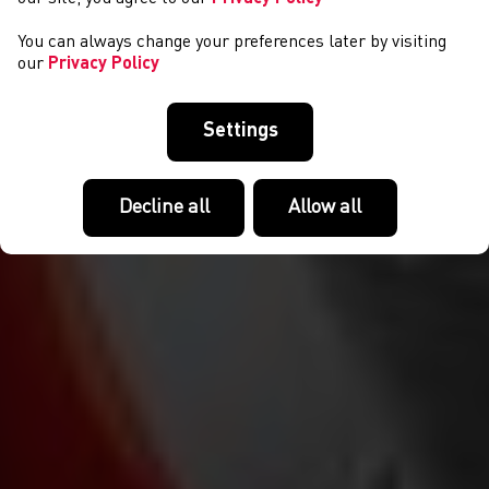
You can always change your preferences later by visiting
our
Privacy Policy
Settings
Decline all
Allow all