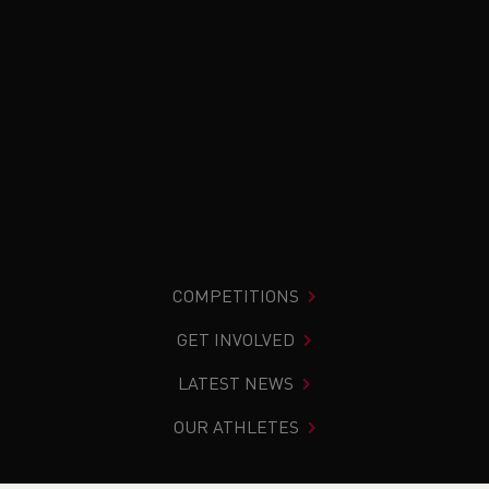
COMPETITIONS
GET INVOLVED
LATEST NEWS
OUR ATHLETES