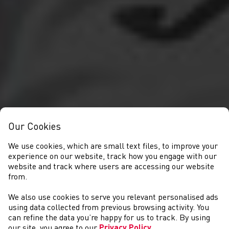
Our Cookies
We use cookies, which are small text files, to improve your
experience on our website, track how you engage with our
website and track where users are accessing our website
from.
We also use cookies to serve you relevant personalised ads
ABOUT US
using data collected from previous browsing activity. You
can refine the data you’re happy for us to track. By using
our site, you agree to our
Privacy Policy