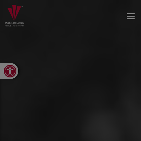
Open toolbar