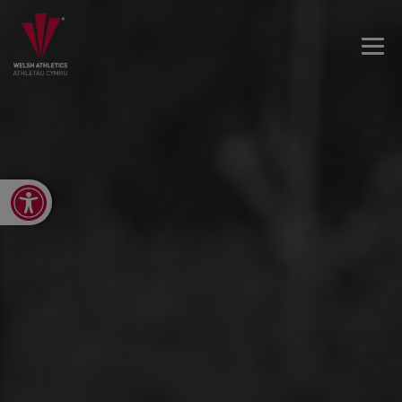
Open toolbar