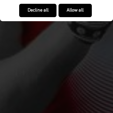
Decline all
Allow all