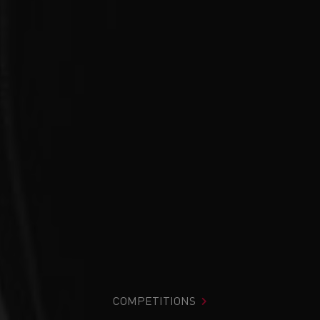
COMPETITIONS