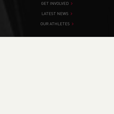
GET INVOLVED
LATEST NEWS
OUR ATHLETES
You are in:
Home
>
Cassey Grimwade
WHAT WE DO
WHO WE ARE
OUR HISTORY
OUR PARTNERS & SPONSORS
BRANDING ASSETS