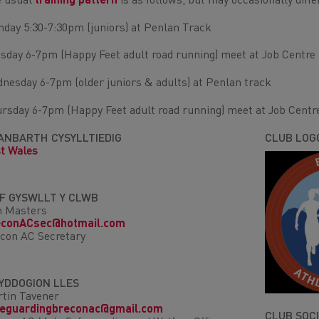
 usual
training pattern
is as follows, but may occasionally diff
day 5:30-7:30pm (juniors) at Penlan Track
sday 6-7pm (Happy Feet adult road running) meet at Job Centre
nesday 6-7pm (older juniors & adults) at Penlan track
rsday 6-7pm (Happy Feet adult road running) meet at Job Centr
ANBARTH CYSYLLTIEDIG
CLUB LOG
t Wales
IF GYSWLLT Y CLWB
m Masters
econACsec@hotmail.com
con AC Secretary
YDDOGION LLES
tin Tavener
feguardingbreconac@gmail.com
CLUB SOC