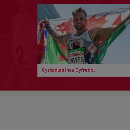
Cystadlaethau Cyfredol