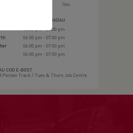
Oes
IAU HYFFORDDI A LLEOLIADAU
05:30 pm - 07:30 pm
rth
06:00 pm - 07:00 pm
her
06:00 pm - 07:00 pm
06:00 pm - 07:00 pm
U COD E-BOST
 Penlan Track / Tues & Thurs Job Centre