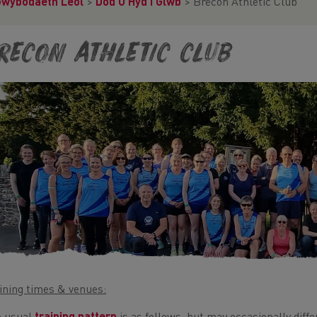
Gwybodaeth Leol
>
Dod O Hyd I Glwb
>
Brecon Athletic Club
recon Athletic Club
ining times & venues: