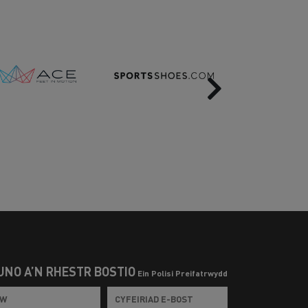
Next
UNO Â’N RHESTR BOSTIO
Ein Polisi Preifatrwydd