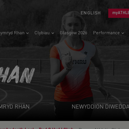
ENGLISH
myATHL
ymryd Rhan
Clybiau
Glasgow 2026
Performance
HAN
MRYD RHAN
NEWYDDION DIWEDD