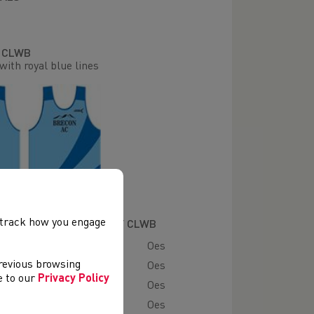
R CLWB
with royal blue lines
, track how you engage
ADAU A GWMPESIR GAN Y CLWB
Oes
previous browsing
es
Oes
ee to our
Privacy Policy
ad
Oes
 Mynydd
Oes