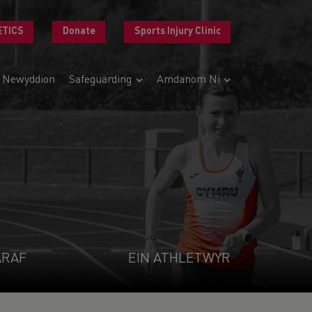
ETICS
Donate
Sports Injury Clinic
Newyddion
Safeguarding
Amdanom Ni
ARAF
EIN ATHLETWYR