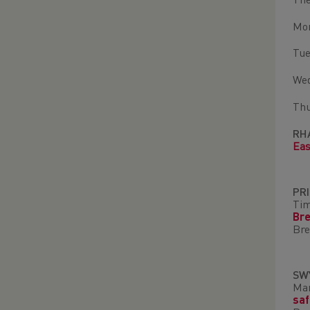
The
Mon
Tue
Wed
Thu
RH
Eas
PR
Ti
Br
Bre
SW
Mar
sa