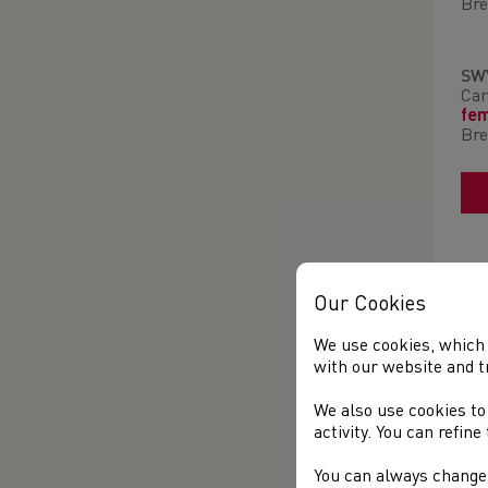
Bre
SW
Car
fe
Bre
Our Cookies
We use cookies, which 
with our website and t
We also use cookies to
activity. You can refin
You can always change 