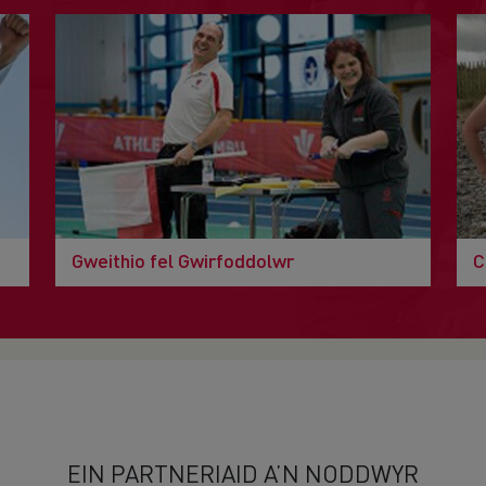
Gweithio fel Gwirfoddolwr
C
EIN PARTNERIAID A’N NODDWYR