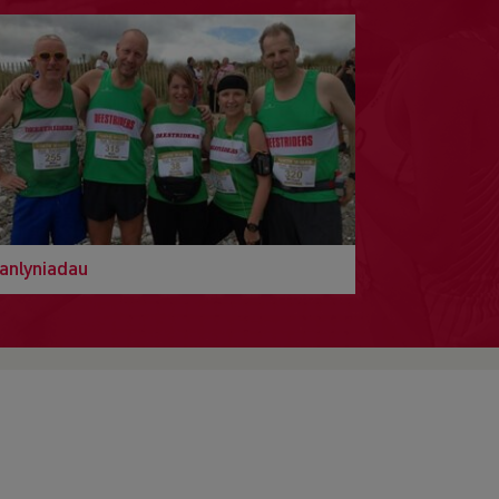
anlyniadau