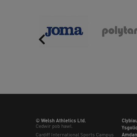
Previous
© Welsh Athletics Ltd.
Clybia
Cedwir pob hawl.
Ysgoli
Cardiff International Sports Campus

Amdan