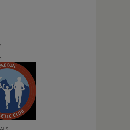
er
e
O
IALS