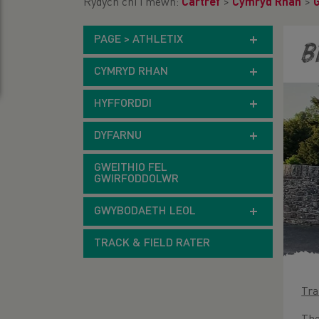
Rydych chi i mewn:
Cartref
>
Cymryd Rhan
>
PAGE > ATHLETIX
B
CYMRYD RHAN
HYFFORDDI
DYFARNU
GWEITHIO FEL
GWIRFODDOLWR
GWYBODAETH LEOL
TRACK & FIELD RATER
Tra