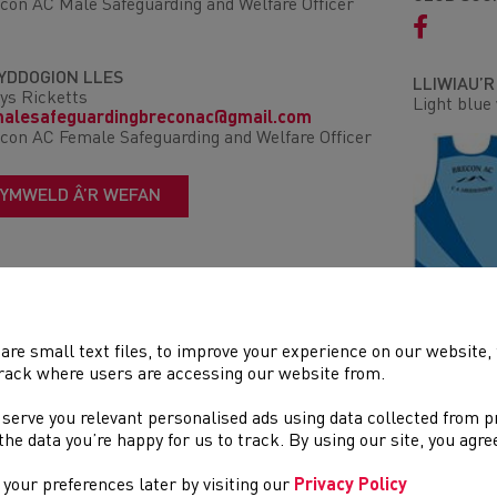
con AC Male Safeguarding and Welfare Officer
YDDOGION LLES
LLIWIAU’
ys Ricketts
Light blue 
malesafeguardingbreconac@gmail.com
con AC Female Safeguarding and Welfare Officer
YMWELD Â’R WEFAN
are small text files, to improve your experience on our website
DIGWYDDI
rack where users are accessing our website from.
Ffordd
 serve you relevant personalised ads using data collected from 
Trac a Ma
e the data you’re happy for us to track. By using our site, you agr
Traws Gwl
Rhostir a
your preferences later by visiting our
Privacy Policy