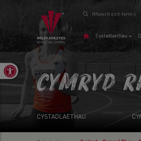
Tudalen
Cystadlaethau
C
Gartref
Open toolbar
CYMRYD R
CYSTADLAETHAU
CY