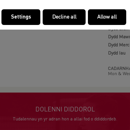
Llwybr
Settings
Decline all
Allow all
NOSWEITH
Dydd Llun
Dydd Maw
Dydd Merc
Dydd Iau
CADARNHA
Mon & Wed
DOLENNI DIDDOROL
Tudalennau yn yr adran hon a allai fod o ddiddordeb.