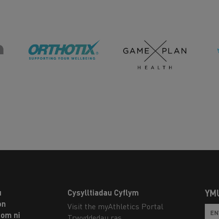
u
Cysylltiadau Cyflym
YM
on
Visit the myAthletics Portal
om ni
Trwyddedau ras