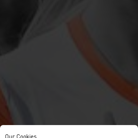
Our Cookies