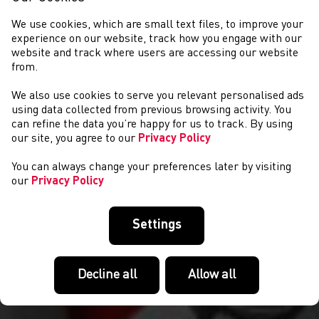
We use cookies, which are small text files, to improve your
experience on our website, track how you engage with our
website and track where users are accessing our website
from.
We also use cookies to serve you relevant personalised ads
CYSTADLAETHAU
using data collected from previous browsing activity. You
can refine the data you’re happy for us to track. By using
our site, you agree to our
Privacy Policy
You can always change your preferences later by visiting
our
Privacy Policy
Settings
Decline all
Allow all