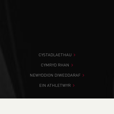
CYSTADLAETHAU
CYMRYD RHAN
NEWYDDION DIWEDDARAF
EIN ATHLETWYR
Rydych chi i mewn:
Cartref
>
Cystadlaethau
>
Canlyniadau
>
Trac a Maes
>
2023 South Wales Throws 2