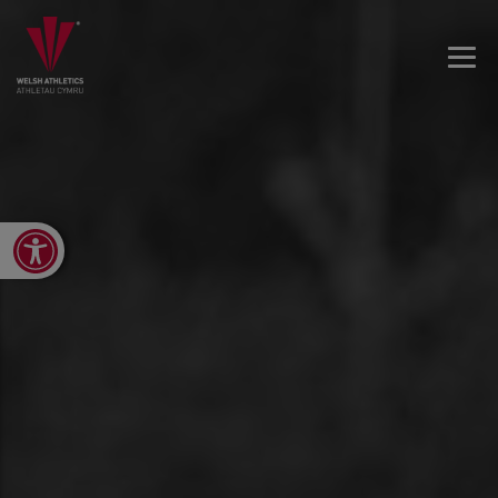
Open toolbar