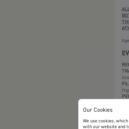
AL
BO
TH
AT
Age
EV
RE
TR
Ass
FI
Hig
PE
bef
Our Cookies
CA
We use cookies, which 
Wal
with our website and t
fee