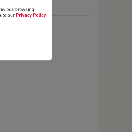
previous browsing
ee to our
Privacy Policy