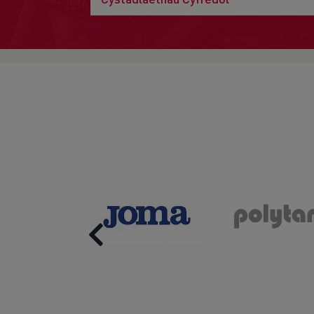
Previous