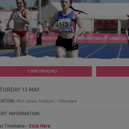
CANLYNIADAU
TURDAY 13 MAY
CATION:
Ron Jones Stadium - Aberdare
ENT INFORMATION
al Timetable -
Click Here