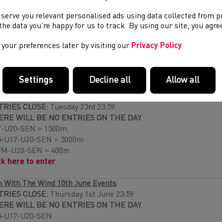
ESENTATIONS:
These will be made throughout the day.
 serve you relevant personalised ads using data collected from 
e the data you’re happy for us to track. By using our site, you agr
 With The Wind 10th May Events
TRIES CLOSE:
Thursday 4th May 23:59
your preferences later by visiting our
Privacy Policy
ERE WILL BE NO ENTRIES ON THE DAY
7M-U17W-U20M-U20W-SENM-SENW 200m
ck Here to enter
Settings
Decline all
Allow all
urance Open 31st May
TRIES CLOSE:
Tuesday 23rd 23:59
ERE WILL BE NO ENTRIES ON THE DAY
-U20-SEN = 1500m,
5-U17-U20-SEN = 3000m
7M-U20-SEN = 400m
ck here to enter
 With The Wind 10th June Events
TRIES CLOSE:
Thursday 1st June 23:59
ERE WILL BE NO ENTRIES ON THE DAY
5-U17-U20-SEN