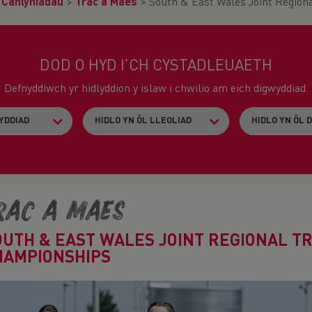
>
Canlyniadau
>
Trac a Maes
>
South & East Wales Joint Region
DOD O HYD I’CH CYSTADLEUAETH
Defnyddiwch yr hidlyddion y islaw i chwilio am eich digwyddiad.
rac a Maes
OUTH & EAST WALES JOINT REGIONAL TR
HAMPIONSHIPS