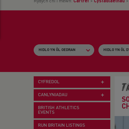
Rydych chi i mewn:
Cartref
>
Cystadlaethau
CYFREDOL
T
CANLYNIADAU
S
C
BRITISH ATHLETICS
EVENTS
RUN BRITAIN LISTINGS