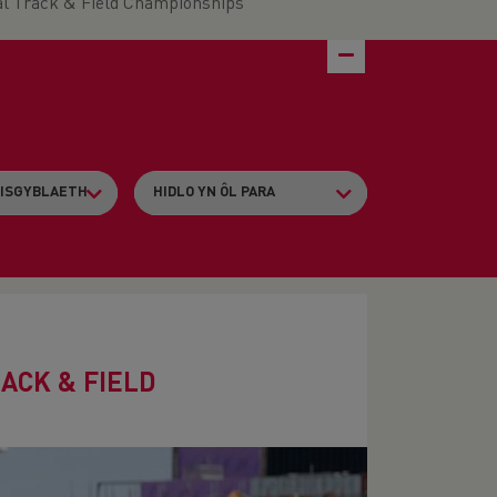
al Track & Field Championships
ACK & FIELD