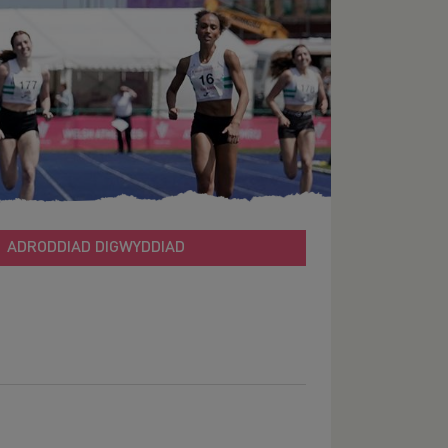
ADRODDIAD DIGWYDDIAD