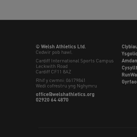
© Welsh Athletics Ltd.
Clybia
Cedwir pob hawl.
Ysgoli
Cardiff International Sports Campus

Amdan
Leckwith Road

Cysyll
Cardiff CF11 8AZ
RunWa
Rhif y cwmni: 06179841
Gyrfa
Wedi cofrestru yng Nghymru
office@welshathletics.org
02920 64 4870