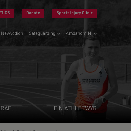
ETICS
Donate
Sports Injury Clinic
Newyddion
Safeguarding
Amdanom Ni
ARAF
EIN ATHLETWYR