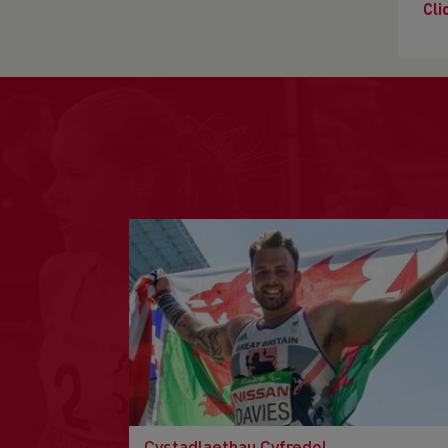
Cli
Cystadlaethau Cyfredol