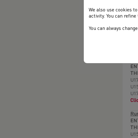
PR
We also use cookies to
activity. You can refin
Run
EN
You can always change 
TH
U1
Cli
End
EN
TH
U17
U1
U1
Cli
Run
EN
TH
U1