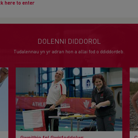
ck here to enter
DOLENNI DIDDOROL
Tudalennau yn yr adran hon a allai fod o ddiddordeb.
Gweithio fel Gwirfoddolwr
C