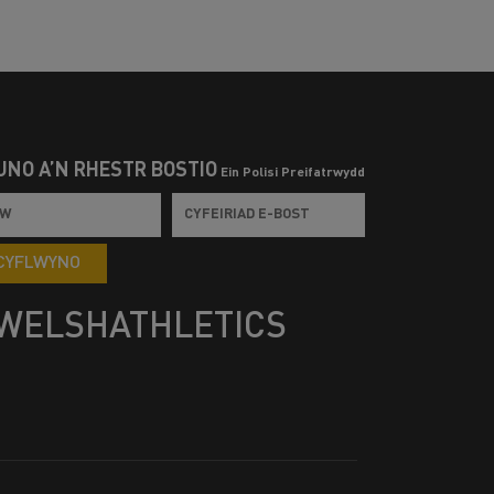
UNO Â’N RHESTR BOSTIO
Ein Polisi Preifatrwydd
CYFLWYNO
WELSHATHLETICS