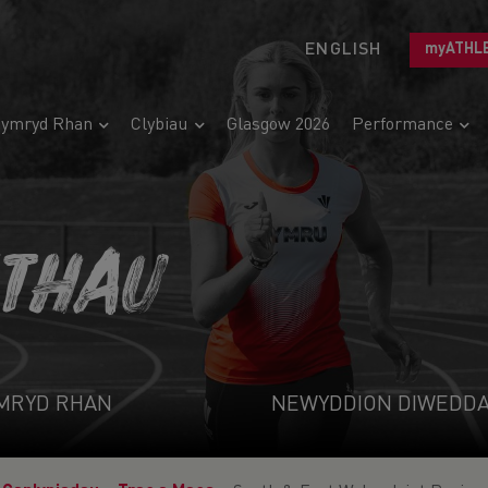
ENGLISH
myATHL
ymryd Rhan
Clybiau
Glasgow 2026
Performance
ETHAU
MRYD RHAN
NEWYDDION DIWEDD