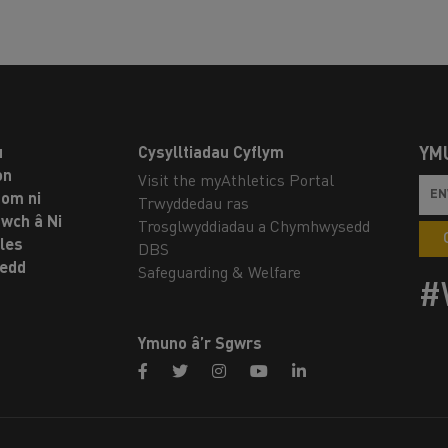
u
Cysylltiadau Cyflym
YM
on
Visit the myAthletics Portal
om ni
Trwyddedau ras
twch â Ni
Trosglwyddiadau a Chymhwysedd
les
DBS
oedd
Safeguarding & Welfare
#
Ymuno â’r Sgwrs
facebook
twitter
instagram
youtube
linkedin