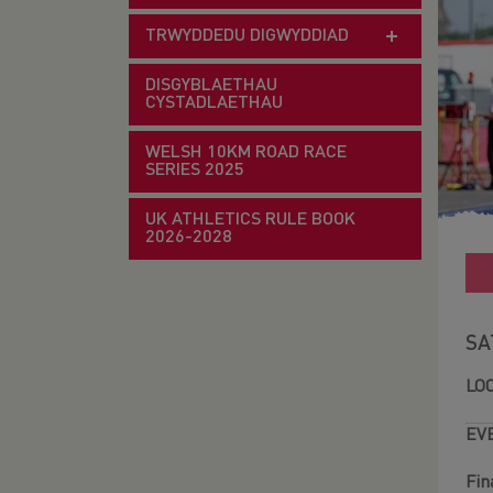
TRWYDDEDU DIGWYDDIAD
DISGYBLAETHAU
CYSTADLAETHAU
WELSH 10KM ROAD RACE
SERIES 2025
UK ATHLETICS RULE BOOK
2026-2028
SA
LO
EV
Fin