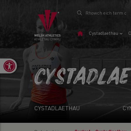
Tudalen
Cystadlaethau
C
Gartref
Open toolbar
CYSTADLA
CYSTADLAETHAU
CY