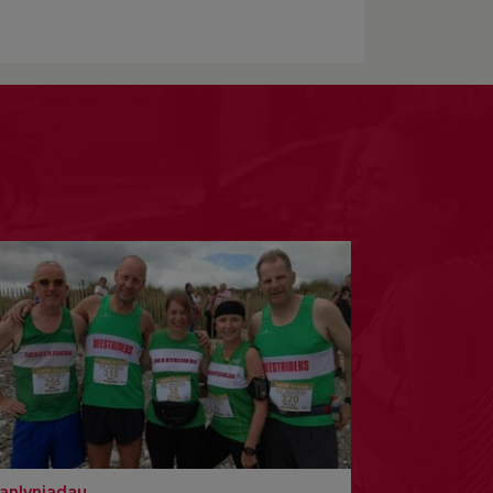
anlyniadau