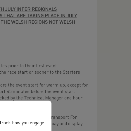
TH JULY INTER REGIONALS
 THAT ARE TAKING PLACE IN JULY
 THE WELSH REGIONS NOT WELSH
es prior to their first event.
the race start or sooner to the Starters
fore the event start for warm up, except for
ort 45 minutes before the event start.
cked by the Technical Manager one hour
limited spaces with the Transport For
, track how you engage
ea you will have to pay a pay and display