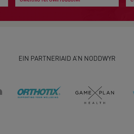
EIN PARTNERIAID A’N NODDWYR