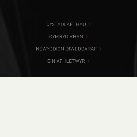
CYSTADLAETHAU
CYMRYD RHAN
NEWYDDION DIWEDDARAF
EIN ATHLETWYR
Rydych chi i mewn:
Cartref
>
Cystadlaethau
>
Canlyniadau
>
Llwybr
>
Ras 10K Gwyl Y Felinheli 2024
DOD O HYD I’CH CYSTADLEUAETH