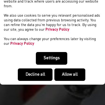
website and track where users are accessing our website
from.
We also use cookies to serve you relevant personalised ads
CYSTADLAETHAU
using data collected from previous browsing activity. You
can refine the data you’re happy for us to track. By using
our site, you agree to our
Privacy Policy
You can always change your preferences later by visiting
our
Privacy Policy
Settings
Decline all
Allow all