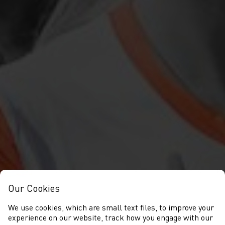
Our Cookies
We use cookies, which are small text files, to improve your
experience on our website, track how you engage with our