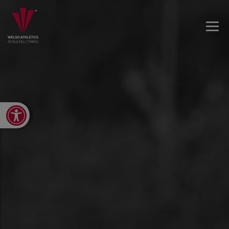
Open toolbar