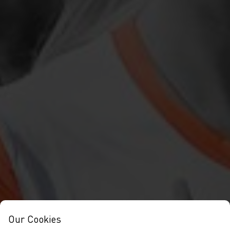
Our Cookies