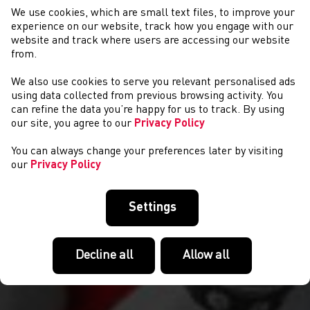
We use cookies, which are small text files, to improve your
experience on our website, track how you engage with our
website and track where users are accessing our website
from.
We also use cookies to serve you relevant personalised ads
CYSTADLAETHAU
using data collected from previous browsing activity. You
can refine the data you’re happy for us to track. By using
our site, you agree to our
Privacy Policy
You can always change your preferences later by visiting
our
Privacy Policy
Settings
Decline all
Allow all