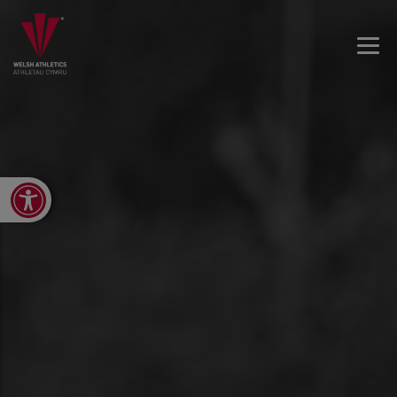
Open toolbar