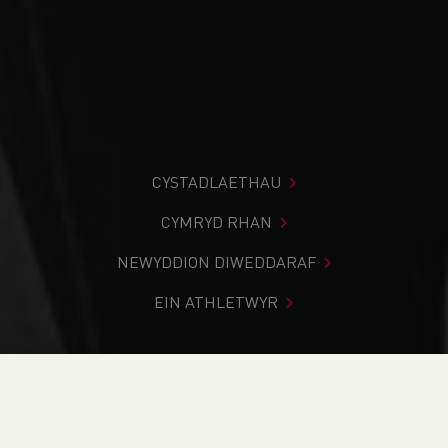
CYSTADLAETHAU
CYMRYD RHAN
NEWYDDION DIWEDDARAF
EIN ATHLETWYR
Rydych chi i mewn:
Cartref
>
Cystadlaethau
>
Canlyniadau
>
Llwybr
>
2021 Broad Haven Xmas Pudding
Run