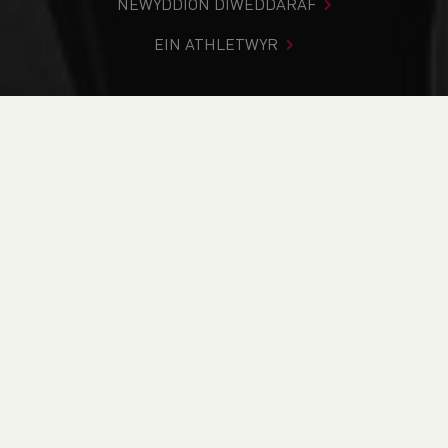
NEWYDDION DIWEDDARAF
EIN ATHLETWYR
Rydych chi i mewn:
Cartref
>
Cystadlaethau
>
Canlyniadau
>
Trac a Maes
>
YDL Upper Fixture 2 2020 -
CANCELLED
DOD O HYD I’CH CYSTADLEUAETH
CYFREDOL
CANLYNIADAU
BRITISH ATHLETICS EVENTS