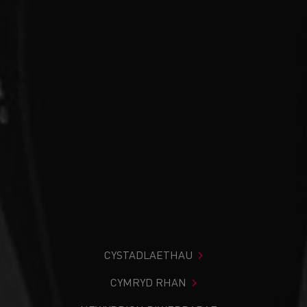
CYSTADLAETHAU
CYMRYD RHAN