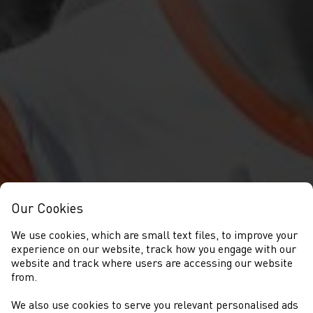
Our Cookies
We use cookies, which are small text files, to improve your
experience on our website, track how you engage with our
website and track where users are accessing our website
from.
We also use cookies to serve you relevant personalised ads