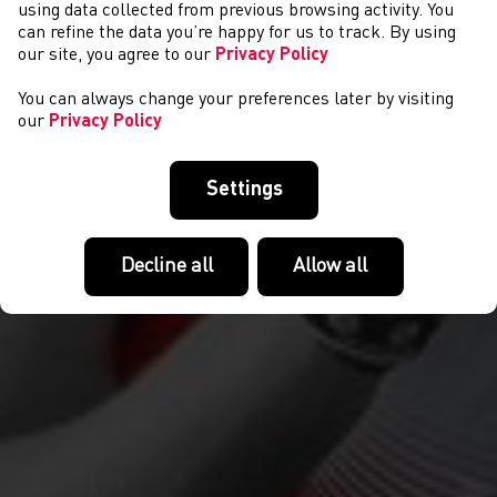
CYSTADLAETHAU
using data collected from previous browsing activity. You
can refine the data you’re happy for us to track. By using
our site, you agree to our
Privacy Policy
You can always change your preferences later by visiting
our
Privacy Policy
Settings
Decline all
Allow all