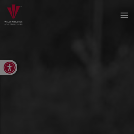
Open toolbar