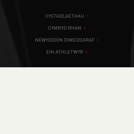
CYSTADLAETHAU
CYMRYD RHAN
NEWYDDION DIWEDDARAF
EIN ATHLETWYR
Rydych chi i mewn:
Cartref
>
Cystadlaethau
>
Canlyniadau
>
Ffordd
>
World’s Steepest Street Run
DOD O HYD I’CH CYSTADLEUAETH
CYFREDOL