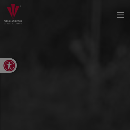
Open toolbar