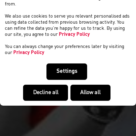
from.
We also use cookies to serve you relevant personalised ads
CYSTADLAETHAU
using data collected from previous browsing activity. You
can refine the data you’re happy for us to track. By using
our site, you agree to our
Privacy Policy
You can always change your preferences later by visiting
our
Privacy Policy
Settings
Decline all
Allow all