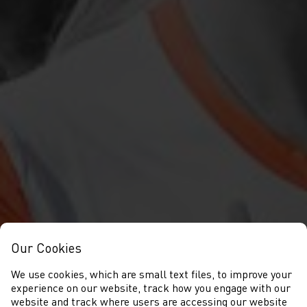
Our Cookies
We use cookies, which are small text files, to improve your
experience on our website, track how you engage with our
website and track where users are accessing our website