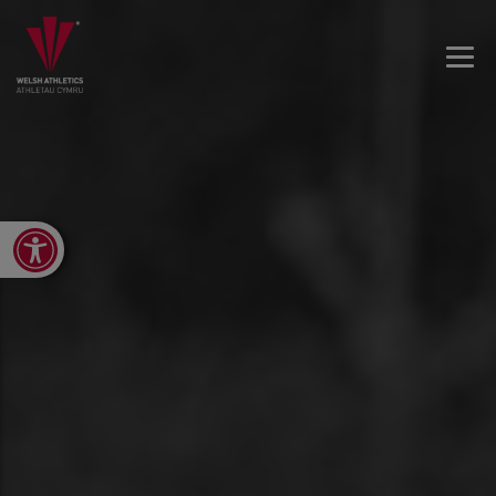
Open toolbar