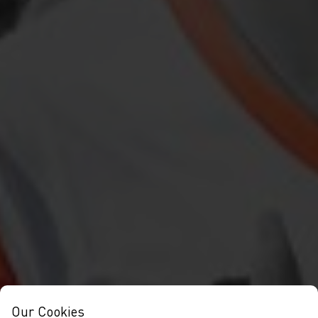
Our Cookies