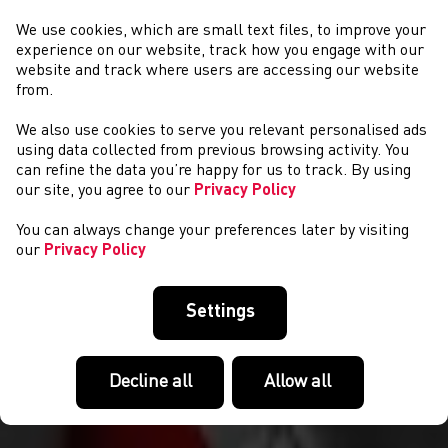
We use cookies, which are small text files, to improve your
experience on our website, track how you engage with our
website and track where users are accessing our website
from.
We also use cookies to serve you relevant personalised ads
CYSTADLAETHAU
using data collected from previous browsing activity. You
can refine the data you’re happy for us to track. By using
our site, you agree to our
Privacy Policy
You can always change your preferences later by visiting
our
Privacy Policy
Settings
Decline all
Allow all