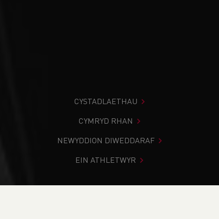
CYSTADLAETHAU
CYMRYD RHAN
NEWYDDION DIWEDDARAF
EIN ATHLETWYR
Rydych chi i mewn:
Cartref
>
Cystadlaethau
>
Canlyniadau
>
Trac a Maes
>
WELSH ATHLETICS JUNIOR