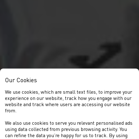
Our Cookies
We use cookies, which are small text files, to improve your
experience on our website, track how you engage with our
website and track where users are accessing our website
from.
We also use cookies to serve you relevant personalised ads
CYSTADLAETHAU
using data collected from previous browsing activity. You
can refine the data you’re happy for us to track. By using