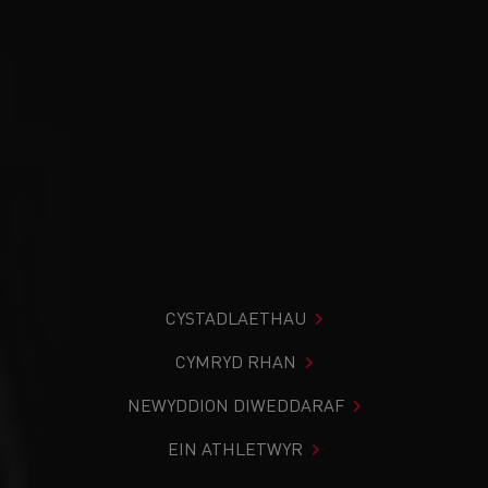
CYSTADLAETHAU
CYMRYD RHAN
NEWYDDION DIWEDDARAF
EIN ATHLETWYR