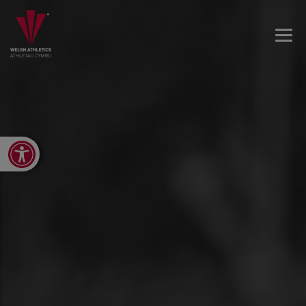
Open toolbar