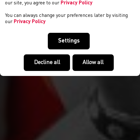
our site, you agree to our
Privacy Policy
You can always change your preferences later by visiting
our
Privacy Policy
Settings
Decline all
Allow all