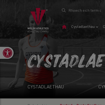
Tudalen
Cystadlaethau
C
Gartref
Open toolbar
CYSTADLA
CYSTADLAETHAU
CY