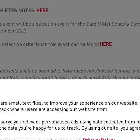
HLETES NOTES:
HERE
s event will be a selection event for the Cardiff Met Schools Co
ember 2023.
 selection criteria for this event can be found
HERE
 entrants shall be deemed to have made him/herself familiar wit
ing Rules and to submit to the authority of UK Anti-Doping in th
ing Rules.The UKA Anti-Doping Rules apply to entrants participati
ths from the [date of entry], whether or not the entrant is a citize
k
]
are small text files, to improve your experience on our website
rack where users are accessing our website from.
, [School years 6,7 & 8], U16 [School years 9 & 10] & U18 [Schoo
, U17 age groups and weights.
 serve you relevant personalised ads using data collected from 
e the data you’re happy for us to track. By using our site, you agr