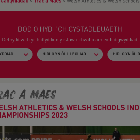
>
Canlyniadau
>
Trac a Maes
>
Welsh Athletics & Welsh School
DOD O HYD I’CH CYSTADLEUAETH
Defnyddiwch yr hidlyddion y islaw i chwilio am eich digwyddiad.
rac a Maes
ELSH ATHLETICS & WELSH SCHOOLS IN
HAMPIONSHIPS 2023