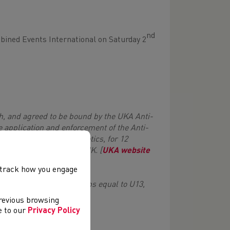
nd
mbined Events International on Saturday 2
h, and agreed to be bound by the UKA Anti-
e application and enforcement of the Anti-
ng in the sport of Athletics, for 12
n of, or resident in, the UK. [
UKA website
, track how you engage
l years 11 & 12] age groups equal to U13,
previous browsing
ee to our
Privacy Policy