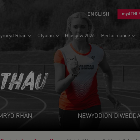
ENGLISH
myATHL
ymryd Rhan
Clybiau
Glasgow 2026
Performance
ETHAU
MRYD RHAN
NEWYDDION DIWEDD