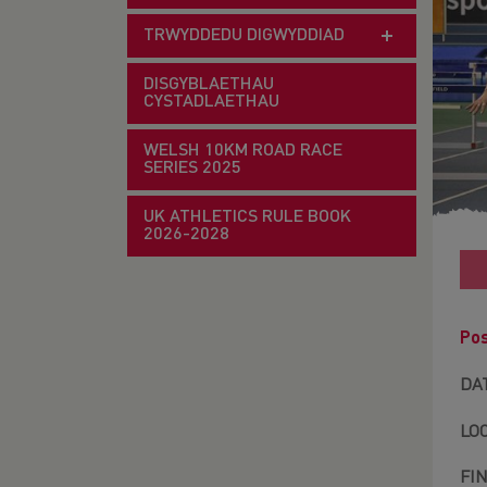
TRWYDDEDU DIGWYDDIAD
DISGYBLAETHAU
CYSTADLAETHAU
WELSH 10KM ROAD RACE
SERIES 2025
UK ATHLETICS RULE BOOK
2026-2028
Pos
DA
LO
FI