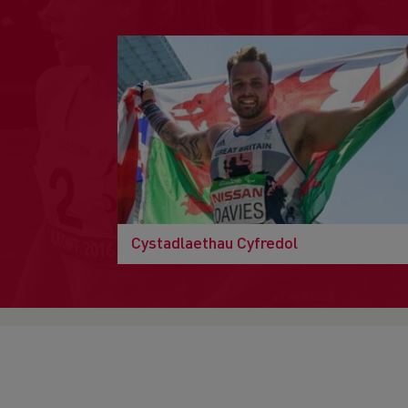
Cystadlaethau Cyfredol