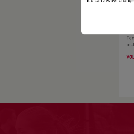
You can always change 
VO
You
Cre
Tem
inc
VO