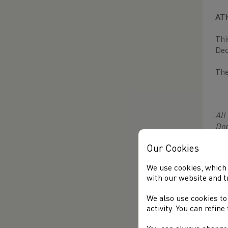
AT
Thi
Dec
The
All
Dop
Dop
Our Cookies
mon
lin
We use cookies, which 
with our website and t
U14
U15
We also use cookies to
activity. You can refin