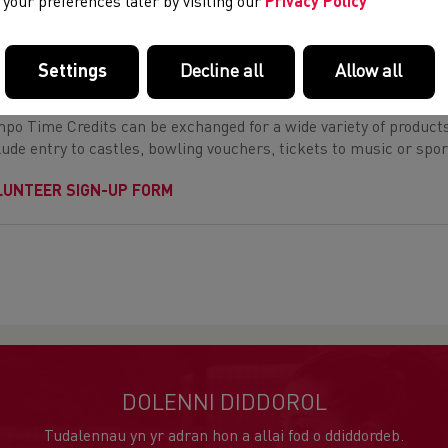
your preferences later by visiting our
Privacy Policy
LUNTEER WITH US
 can gain
Time Tempo Credits
by volunteering at our Champions
Settings
Decline all
Allow all
dits
as a volunteer to gain credits at our events.
po Time Credits can be exchanged for a wide variety of products, 
lude entry to castles, bowling vouchers, tickets to music or spor
LUNTEER SIGN-UP FORM
DOLENNI DIDDOROL
Tudalennau yn yr adran hon a allai fod o ddiddordeb.