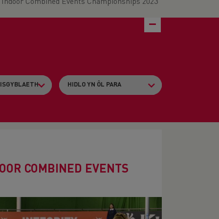
s Indoor Combined Events Championships 2023
DOOR COMBINED EVENTS