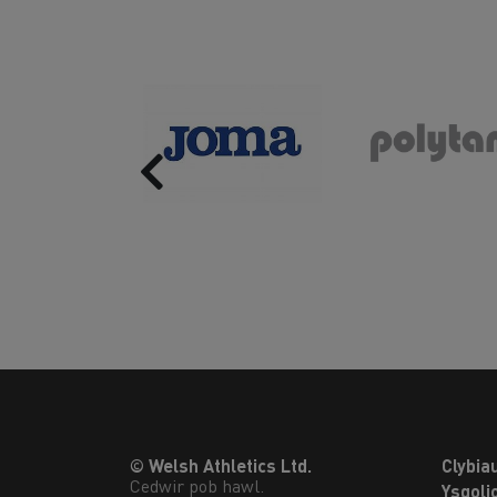
Previous
© Welsh Athletics Ltd.
Clybia
Cedwir pob hawl.
Ysgoli