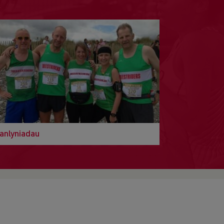
anlyniadau