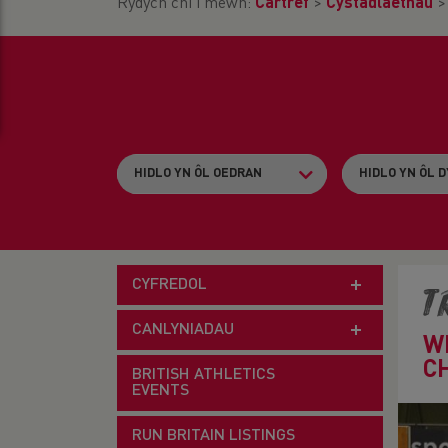
Rydych chi i mewn:
Cartref
>
Cystadlaethau
CYFREDOL
T
CANLYNIADAU
W
C
BRITISH ATHLETICS
EVENTS
RUN BRITAIN LISTINGS