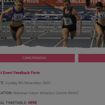
CANLYNIADAU
t Event Feedback Form
TE:
Sunday 5th November 2023
CATION:
National Indoor Athletics Centre (NIAC)
NAL TIMETABLE:
HERE