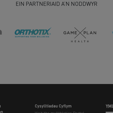
EIN PARTNERIAID A’N NODDWYR
u
Cysylltiadau Cyflym
YM
on