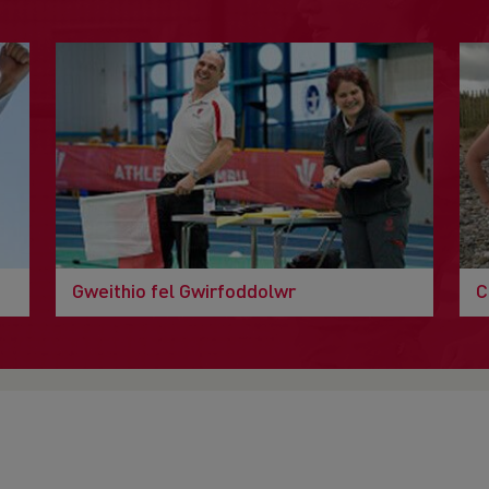
Gweithio fel Gwirfoddolwr
C