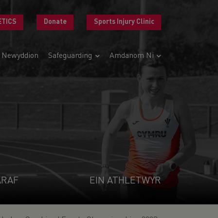
ETICS
Donate
Sports Injury Clinic
Newyddion
Safeguarding
Amdanom Ni
ARAF
EIN ATHLETWYR