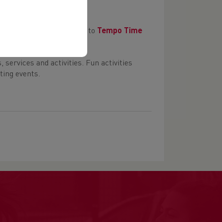
hip events. Sign up here to
Tempo Time
services and activities. Fun activities
ting events.