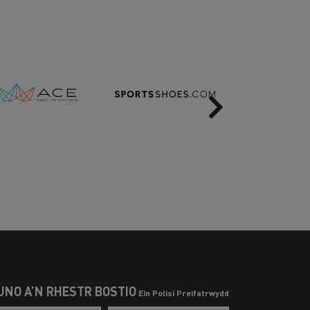
Next
UNO Â’N RHESTR BOSTIO
Ein Polisi Preifatrwydd