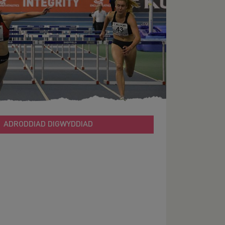
ADRODDIAD DIGWYDDIAD