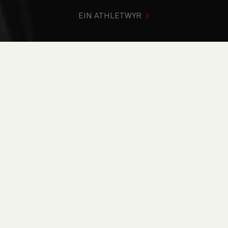
EIN ATHLETWYR
Rydych chi i mewn:
Cartref
>
Cystadlaethau
>
Canlyniadau
>
Trac a Maes
>
Welsh Athletics Junior Track
Competition
DOD O HYD I’CH CYSTADLEUAETH
CYFREDOL
CANLYNIADAU
BRITISH ATHLETICS EVENTS
RUN BRITAIN LISTINGS