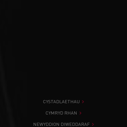
CYSTADLAETHAU
CYMRYD RHAN
NEWYDDION DIWEDDARAF