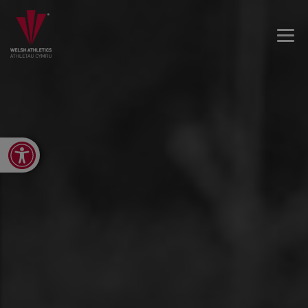
Open toolbar