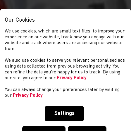
Our Cookies
We use cookies, which are small text files, to improve your
experience on our website, track how you engage with our
website and track where users are accessing our website
from.
We also use cookies to serve you relevant personalised ads
CYSTADLAETHAU
using data collected from previous browsing activity. You
can refine the data you’re happy for us to track. By using
our site, you agree to our
Privacy Policy
You can always change your preferences later by visiting
our
Privacy Policy
Settings