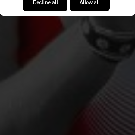
Decline all
Allow all