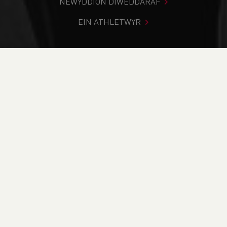
NEWYDDION DIWEDDARAF
EIN ATHLETWYR
Rydych chi i mewn:
Cartref
>
Cystadlaethau
>
Canlyniadau
>
Rhostir a Mynydd
>
Ultra-Trail Snowdonia
DOD O HYD I’CH CYSTADLEUAETH
CYFREDOL
CANLYNIADAU
BRITISH ATHLETICS EVENTS
RUN BRITAIN LISTINGS