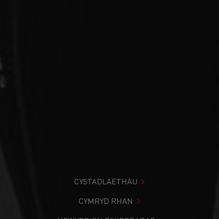
CYSTADLAETHAU
CYMRYD RHAN