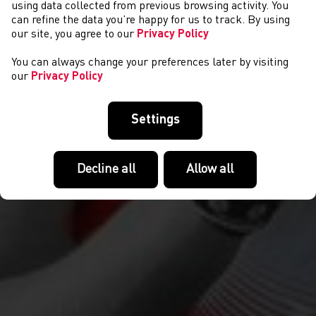
CYSTADLAETHAU
using data collected from previous browsing activity. You
can refine the data you’re happy for us to track. By using
our site, you agree to our
Privacy Policy
You can always change your preferences later by visiting
our
Privacy Policy
Settings
Decline all
Allow all