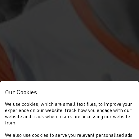
Our Cookies
We use cookies, which are small text files, to improve your
experience on our website, track how you engage with our
website and track where users are accessing our website
from.
We also use cookies to serve you relevant personalised ads