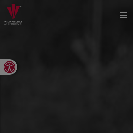
Open toolbar