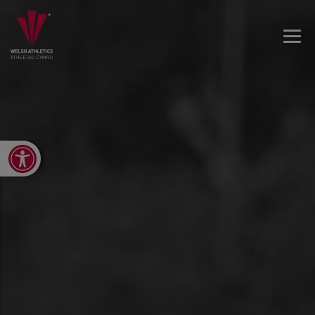
Open toolbar