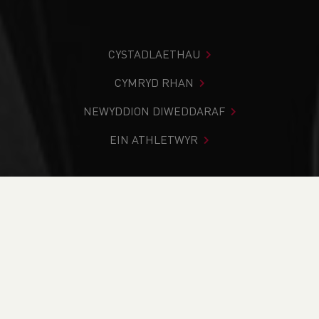
CYSTADLAETHAU
CYMRYD RHAN
NEWYDDION DIWEDDARAF
EIN ATHLETWYR
Rydych chi i mewn:
Cartref
>
Cystadlaethau
>
Canlyniadau
>
Trac a Maes
>
South East Wales Inter
Schools Cup Competitions Finals
DOD O HYD I’CH CYSTADLEUAETH