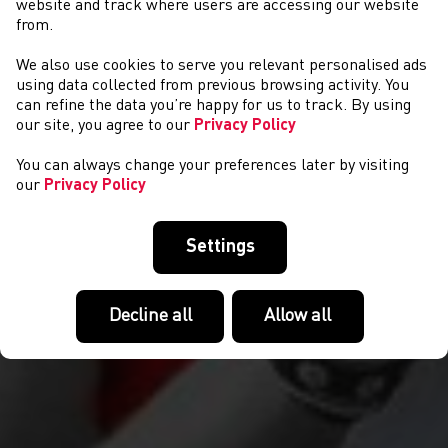
website and track where users are accessing our website
from.
We also use cookies to serve you relevant personalised ads
CYSTADLAETHAU
using data collected from previous browsing activity. You
can refine the data you’re happy for us to track. By using
our site, you agree to our
Privacy Policy
You can always change your preferences later by visiting
our
Privacy Policy
Settings
Decline all
Allow all