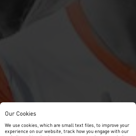
Our Cookies
We use cookies, which are small text files, to improve your
experience on our website, track how you engage with our