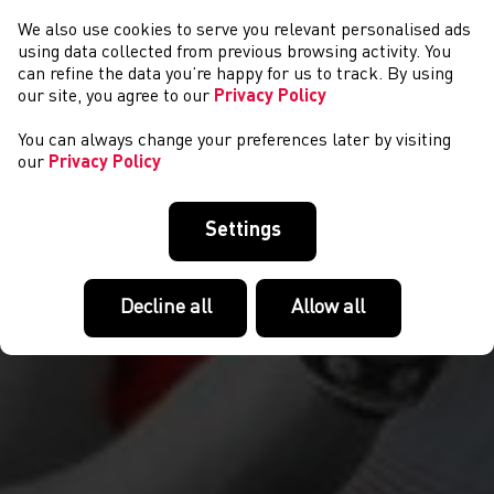
We also use cookies to serve you relevant personalised ads
CYSTADLAETHAU
using data collected from previous browsing activity. You
can refine the data you’re happy for us to track. By using
our site, you agree to our
Privacy Policy
You can always change your preferences later by visiting
our
Privacy Policy
Settings
Decline all
Allow all