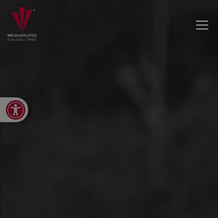
Open toolbar