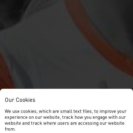
Our Cookies
We use cookies, which are small text files, to improve your
experience on our website, track how you engage with our
website and track where users are accessing our website
from.