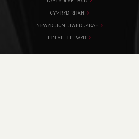
CYSTADLAETHAU
CYMRYD RHAN
NEWYDDION DIWEDDARAF
EIN ATHLETWYR
Rydych chi i mewn:
Cartref
>
Cystadlaethau
>
Canlyniadau
>
Ffordd
>
Run4All 5k Series
DOD O HYD I’CH CYSTADLEUAETH
CYFREDOL
CANLYNIADAU