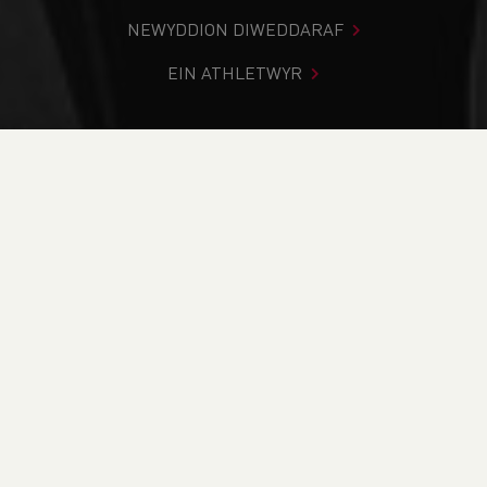
NEWYDDION DIWEDDARAF
EIN ATHLETWYR
Rydych chi i mewn:
Cartref
>
Cystadlaethau
>
Canlyniadau
>
Ffordd
>
Risk Kitchen Llanelli Half
Marathon - POSTPONED TO 8TH MARCH
DOD O HYD I’CH CYSTADLEUAETH
CYFREDOL
CANLYNIADAU
BRITISH ATHLETICS EVENTS