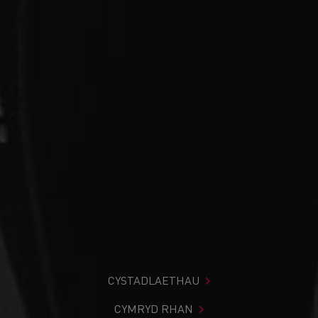
CYSTADLAETHAU
CYMRYD RHAN