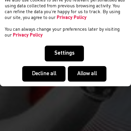
We also use cookies to serve you relevant personalised ads
CYSTADLAETHAU
using data collected from previous browsing activity. You
can refine the data you’re happy for us to track. By using
our site, you agree to our
Privacy Policy
You can always change your preferences later by visiting
our
Privacy Policy
Settings
Decline all
Allow all