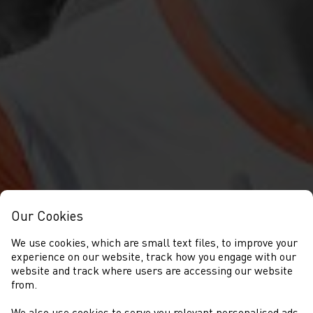
Our Cookies
We use cookies, which are small text files, to improve your
experience on our website, track how you engage with our
website and track where users are accessing our website
from.