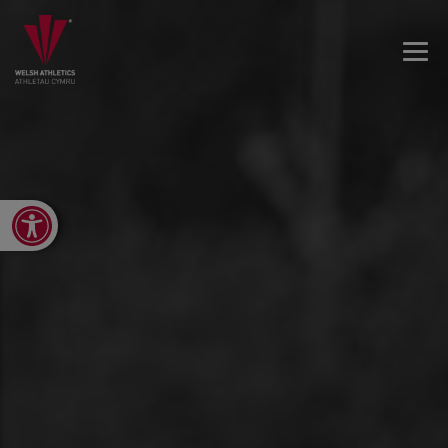
Open toolbar