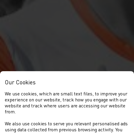
Our Cookies
We use cookies, which are small text files, to improve your
experience on our website, track how you engage with our
website and track where users are accessing our website
from.
We also use cookies to serve you relevant personalised ads
CYSTADLAETHAU
using data collected from previous browsing activity. You