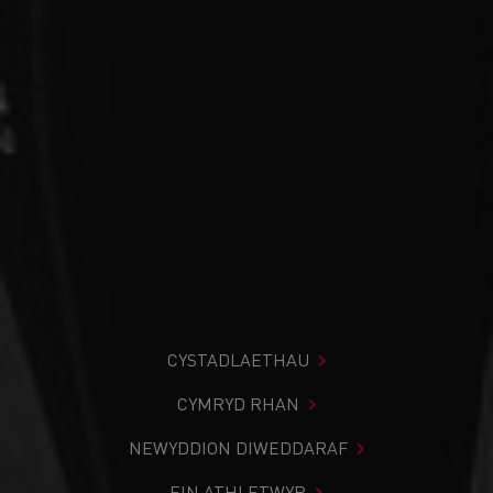
CYSTADLAETHAU
CYMRYD RHAN
NEWYDDION DIWEDDARAF