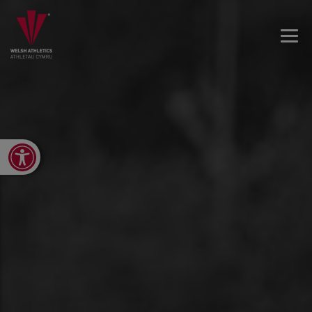
Open toolbar