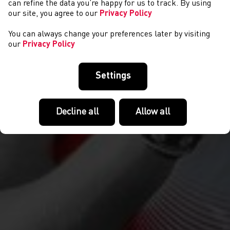
can refine the data you’re happy for us to track. By using
our site, you agree to our
Privacy Policy
You can always change your preferences later by visiting
our
Privacy Policy
Settings
Decline all
Allow all