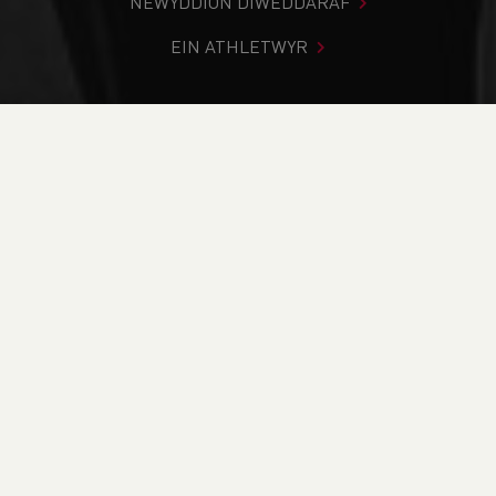
NEWYDDION DIWEDDARAF
EIN ATHLETWYR
Rydych chi i mewn:
Cartref
>
Cystadlaethau
>
Canlyniadau
>
Ffordd
>
Ras 5k llanrug - 5k Llanrug
DOD O HYD I’CH CYSTADLEUAETH
CYFREDOL
CANLYNIADAU
BRITISH ATHLETICS EVENTS
RUN BRITAIN LISTINGS