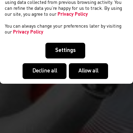
CYSTADLAETHAU
using data collected from previous browsing activity. You
can refine the data you’re happy for us to track. By using
our site, you agree to our
Privacy Policy
You can always change your preferences later by visiting
our
Privacy Policy
Settings
Decline all
Allow all