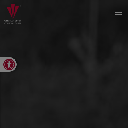
Open toolbar