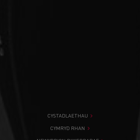
CYSTADLAETHAU
CYMRYD RHAN