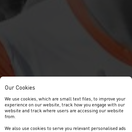
Our Cookies
We use cookies, which are small text files, to improve your
experience on our website, track how you engage with our
website and track where users are accessing our website
from.
We also use cookies to serve you relevant personalised ads