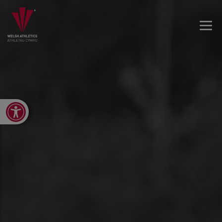
Open toolbar