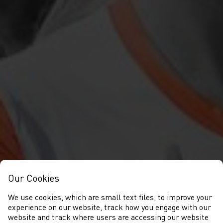
Our Cookies
We use cookies, which are small text files, to improve your
experience on our website, track how you engage with our
website and track where users are accessing our website