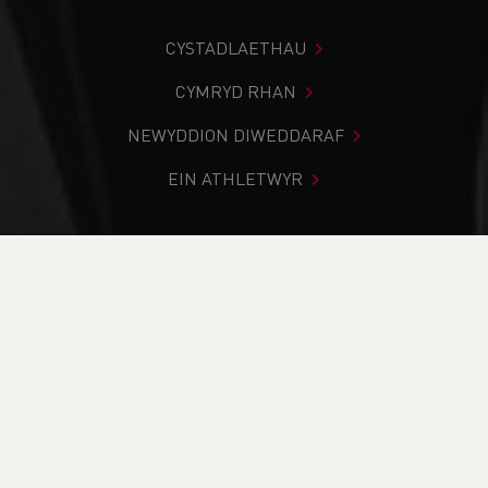
CYSTADLAETHAU
CYMRYD RHAN
NEWYDDION DIWEDDARAF
EIN ATHLETWYR
Rydych chi i mewn:
Cartref
>
Cystadlaethau
>
Canlyniadau
>
Ffordd
>
Port Talbot Half Marathon
DOD O HYD I’CH CYSTADLEUAETH
CYFREDOL