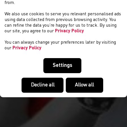
from.
We also use cookies to serve you relevant personalised ads
CYSTADLAETHAU
using data collected from previous browsing activity. You
can refine the data you’re happy for us to track. By using
our site, you agree to our
Privacy Policy
You can always change your preferences later by visiting
our
Privacy Policy
Settings
Decline all
Allow all