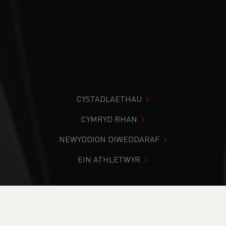
CYSTADLAETHAU
CYMRYD RHAN
NEWYDDION DIWEDDARAF
EIN ATHLETWYR
Rydych chi i mewn:
Cartref
>
Cystadlaethau
>
Canlyniadau
>
Llwybr
>
Poppit Sands 5k and 2k 2023 -
Race 2