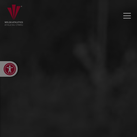
Open toolbar