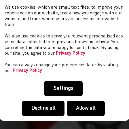
We use cookies, which are small text files, to improve your
experience on our website, track how you engage with our
website and track where users are accessing our website
from.
We also use cookies to serve you relevant personalised ads
CYSTADLAETHAU
using data collected from previous browsing activity. You
can refine the data you’re happy for us to track. By using
our site, you agree to our
Privacy Policy
You can always change your preferences later by visiting
our
Privacy Policy
Settings
Decline all
Allow all