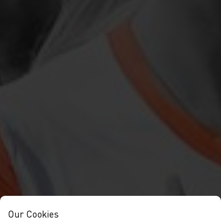
Our Cookies