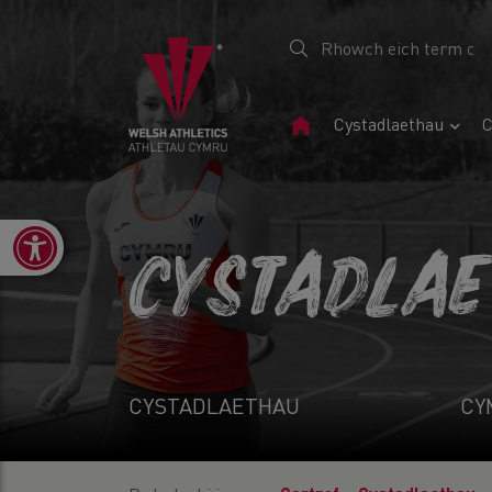
Tudalen
Cystadlaethau
C
Gartref
Open toolbar
CYSTADLA
CYSTADLAETHAU
CY