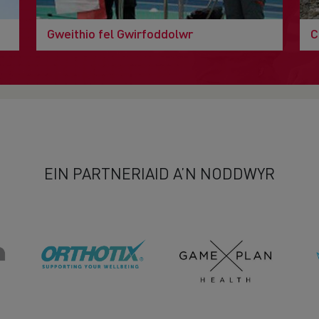
Gweithio fel Gwirfoddolwr
C
EIN PARTNERIAID A’N NODDWYR