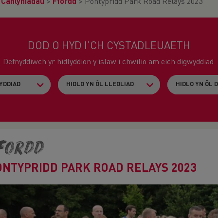
>
Canlyniadau
>
Ffordd
>
Pontypridd Park Road Relays 2023
DOD O HYD I’CH CYSTADLEUAETH
Defnyddiwch yr hidlyddion y islaw i chwilio am eich digwyddiad.
fordd
ONTYPRIDD PARK ROAD RELAYS 2023