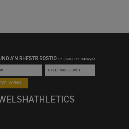
UNO Â’N RHESTR BOSTIO
Ein Polisi Preifatrwydd
CYFLWYNO
WELSHATHLETICS