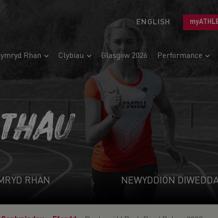
ENGLISH
myATHL
ymryd Rhan
Clybiau
Glasgow 2026
Performance
ETHAU
MRYD RHAN
NEWYDDION DIWEDD