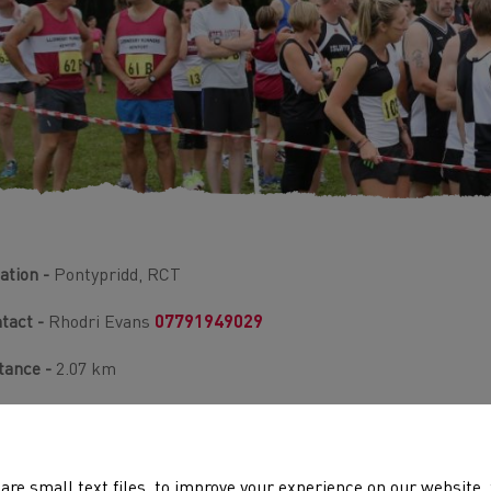
ation -
Pontypridd, RCT
tact -
Rhodri Evans
07791949029
tance -
2.07 km
rain -
Undulating, Road
ld -
250
are small text files, to improve your experience on our website