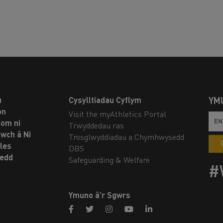
u
Cysylltiadau Cyflym
YM
on
Visit the myAthletics Portal
om ni
Trwyddedau ras
twch â Ni
Trosglwyddiadau a Chymhwysedd
les
DBS
oedd
Safeguarding & Welfare
#
Ymuno â’r Sgwrs
facebook
twitter
instagram
youtube
linkedin