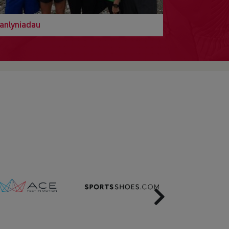
anlyniadau
Next