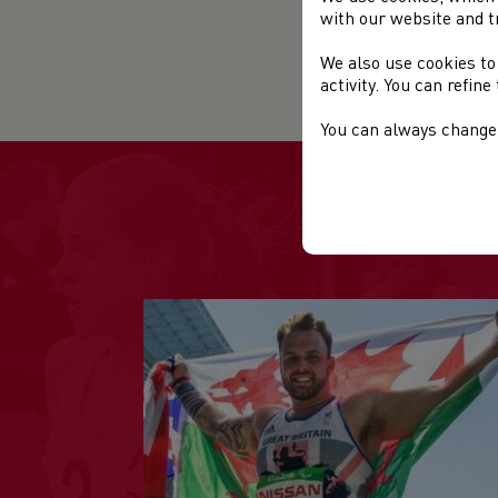
with our website and t
Sta
We also use cookies to
Web
activity. You can refin
You can always change 