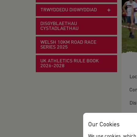
TRWYDDEDU DIGWYDDIAD
DISGYBLAETHAU
CYSTADLAETHAU
WELSH 10KM ROAD RACE
SERIES 2025
UK ATHLETICS RULE BOOK
2026-2028
Loc
Con
Dis
Ter
Our Cookies
Fie
We use cookies, which 