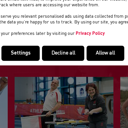
rack where users are accessing our website from.
rt -
19:00
 serve you relevant personalised ads using data collected from 
site:
www.pontypriddroadentsac.org.uk
e the data you’re happy for us to track. By using our site, you agr
your preferences later by visiting our
Privacy Policy
DOLENNI DIDDOROL
Settings
Decline all
Allow all
Tudalennau yn yr adran hon a allai fod o ddiddordeb.