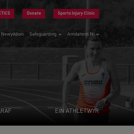
ETICS
Donate
Sports Injury Clinic
Newyddion
Safeguarding
Amdanom Ni
ARAF
EIN ATHLETWYR