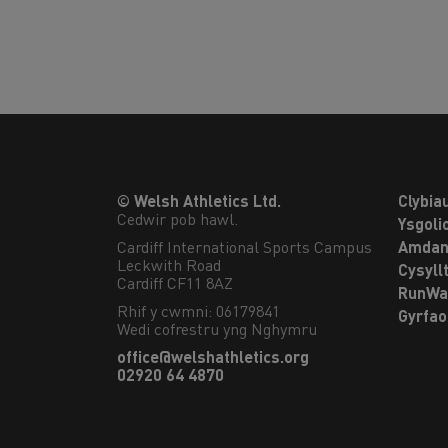
© Welsh Athletics Ltd.
Clybia
Cedwir pob hawl.
Ysgoli
Cardiff International Sports Campus

Amdan
Leckwith Road

Cysyll
Cardiff CF11 8AZ
RunWa
Rhif y cwmni: 06179841
Gyrfa
Wedi cofrestru yng Nghymru
office@welshathletics.org
02920 64 4870