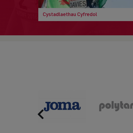
Cystadlaethau Cyfredol
Previous