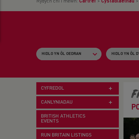
Rydych chi i mewn:
Cartref
>
Cystadlaethau
CYFREDOL
F
CANLYNIADAU
P
BRITISH ATHLETICS
EVENTS
RUN BRITAIN LISTINGS