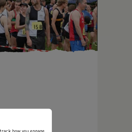
, track how you engage