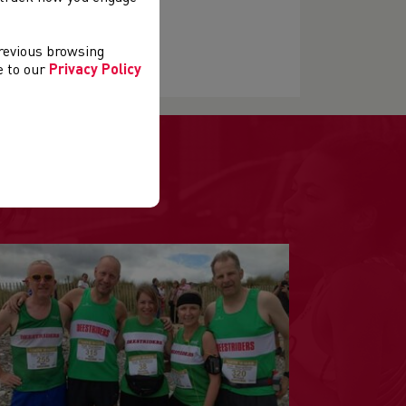
previous browsing
ee to our
Privacy Policy