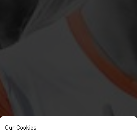
Our Cookies