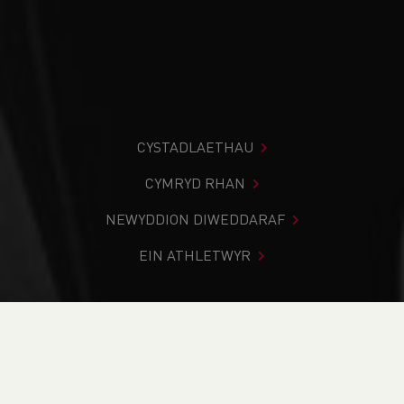
CYSTADLAETHAU
CYMRYD RHAN
NEWYDDION DIWEDDARAF
EIN ATHLETWYR
Rydych chi i mewn:
Cartref
>
Cystadlaethau
>
Canlyniadau
>
Rhostir a Mynydd
>
Pentyrch Hill Race