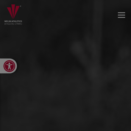
Open toolbar