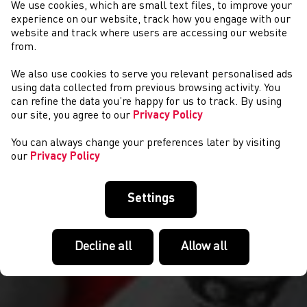
We use cookies, which are small text files, to improve your
experience on our website, track how you engage with our
website and track where users are accessing our website
from.
We also use cookies to serve you relevant personalised ads
CYSTADLAETHAU
using data collected from previous browsing activity. You
can refine the data you’re happy for us to track. By using
our site, you agree to our
Privacy Policy
You can always change your preferences later by visiting
our
Privacy Policy
Settings
Decline all
Allow all