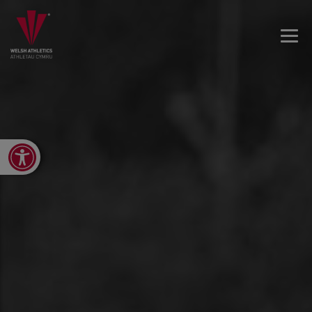
Open toolbar