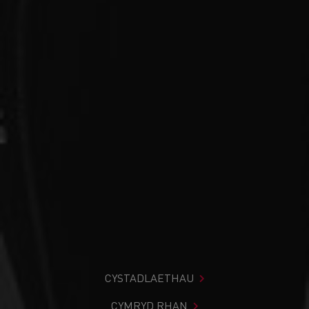
CYSTADLAETHAU
CYMRYD RHAN