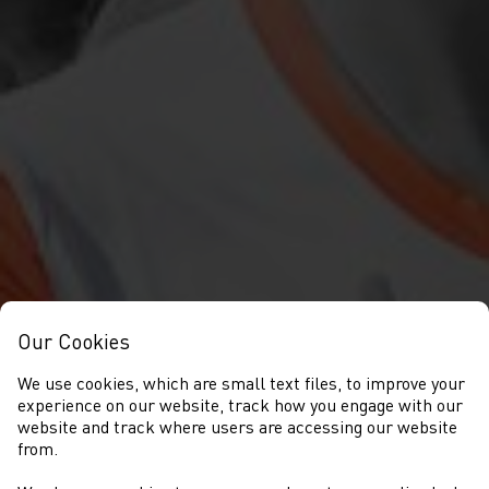
Our Cookies
We use cookies, which are small text files, to improve your
experience on our website, track how you engage with our
website and track where users are accessing our website
from.