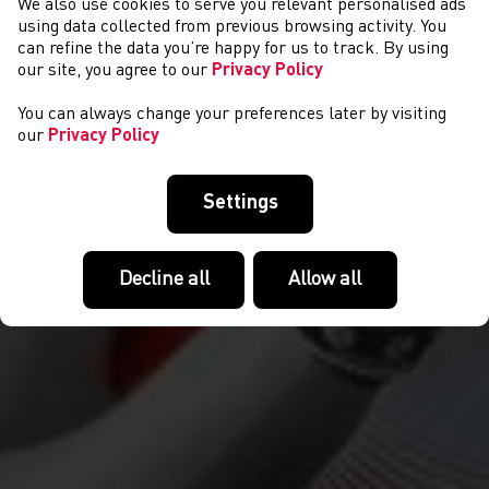
We also use cookies to serve you relevant personalised ads
CYSTADLAETHAU
using data collected from previous browsing activity. You
can refine the data you’re happy for us to track. By using
our site, you agree to our
Privacy Policy
You can always change your preferences later by visiting
our
Privacy Policy
Settings
Decline all
Allow all