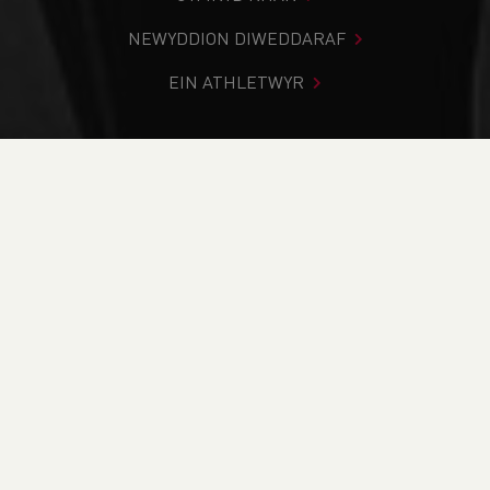
NEWYDDION DIWEDDARAF
EIN ATHLETWYR
Rydych chi i mewn:
Cartref
>
Cystadlaethau
>
Canlyniadau
>
Llwybr
>
Pencoed Panthers BCRL 2024
DOD O HYD I’CH CYSTADLEUAETH
CYFREDOL
CANLYNIADAU
BRITISH ATHLETICS EVENTS