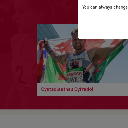
You can always change 
Cystadlaethau Cyfredol