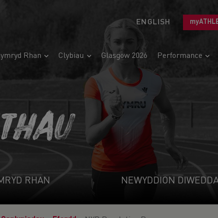
ENGLISH
myATHL
ymryd Rhan
Clybiau
Glasgow 2026
Performance
ETHAU
MRYD RHAN
NEWYDDION DIWEDD