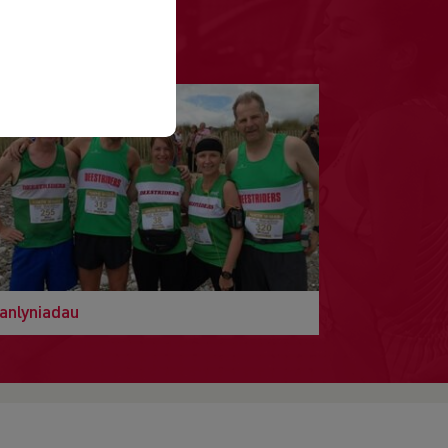
anlyniadau