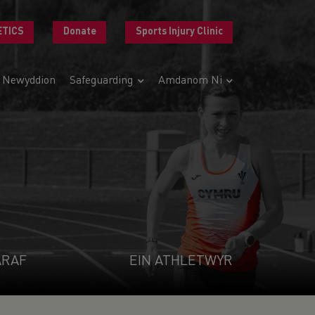
ETICS
Donate
Sports Injury Clinic
Newyddion
Safeguarding
Amdanom Ni
ARAF
EIN ATHLETWYR