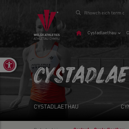
Tudalen
Cystadlaethau
C
Gartref
Open toolbar
CYSTADLA
CYSTADLAETHAU
CY