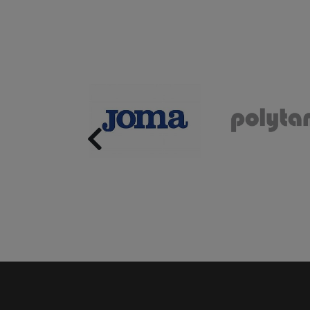
Previous