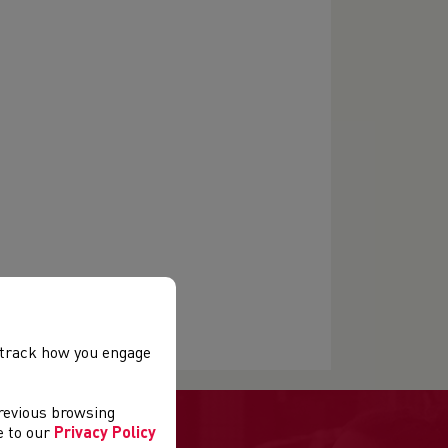
, track how you engage
previous browsing
ee to our
Privacy Policy