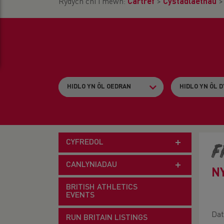
Rydych chi i mewn:
Cartref
>
Cystadlaethau
CYFREDOL
F
CANLYNIADAU
N
BRITISH ATHLETICS
EVENTS
Dat
RUN BRITAIN LISTINGS