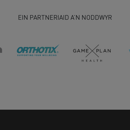
EIN PARTNERIAID A’N NODDWYR