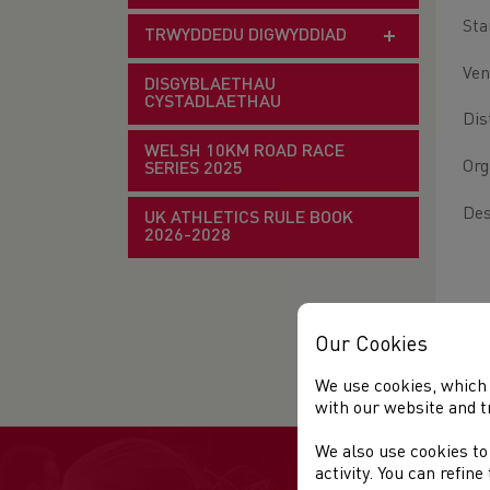
Sta
TRWYDDEDU DIGWYDDIAD
Ven
DISGYBLAETHAU
CYSTADLAETHAU
Dis
WELSH 10KM ROAD RACE
Org
SERIES 2025
Des
UK ATHLETICS RULE BOOK
2026-2028
Our Cookies
We use cookies, which 
with our website and t
We also use cookies to
activity. You can refin