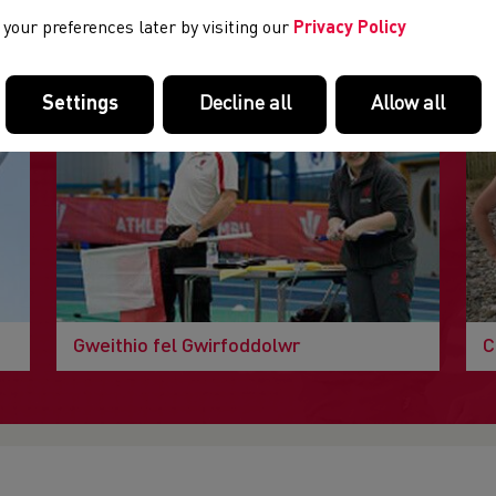
DOLENNI DIDDOROL
your preferences later by visiting our
Privacy Policy
Tudalennau yn yr adran hon a allai fod o ddiddordeb.
Settings
Decline all
Allow all
Gweithio fel Gwirfoddolwr
C