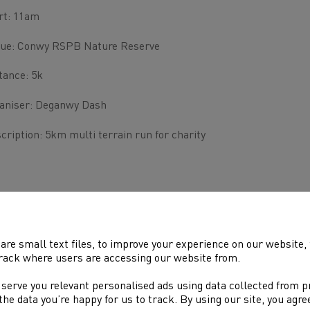
rt: 11am
ue: Conwy RSPB Nature Reserve
tance: 5k
aniser: Deganwy Dash
cription: 5km multi terrain run for charity
are small text files, to improve your experience on our website
rack where users are accessing our website from.
 serve you relevant personalised ads using data collected from 
e the data you’re happy for us to track. By using our site, you agr