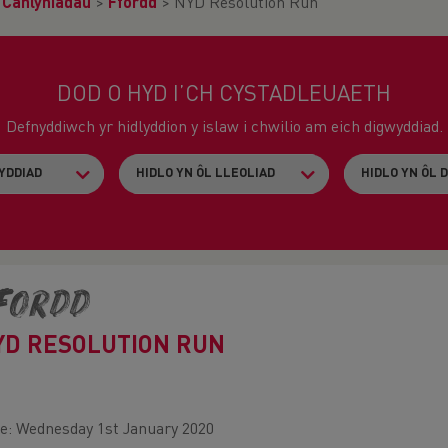
>
Canlyniadau
>
Ffordd
>
NYD Resolution Run
DOD O HYD I’CH CYSTADLEUAETH
Defnyddiwch yr hidlyddion y islaw i chwilio am eich digwyddiad.
fordd
YD RESOLUTION RUN
e: Wednesday 1st January 2020