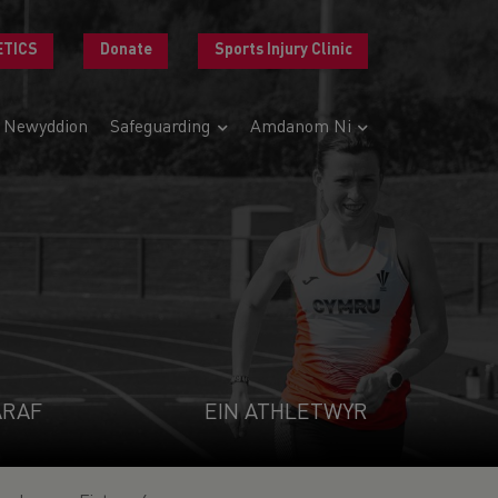
ETICS
Donate
Sports Injury Clinic
Newyddion
Safeguarding
Amdanom Ni
ARAF
EIN ATHLETWYR