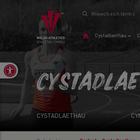
Tudalen
Cystadlaethau
C
Gartref
Open toolbar
CYSTADLA
CYSTADLAETHAU
CY