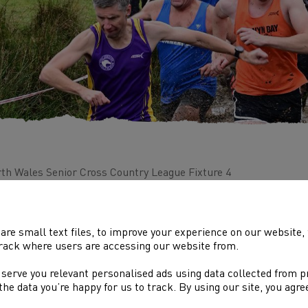
th Wales Senior Cross Country League Fixture 4
ue: Fox Hills, Colwyn Bay
are small text files, to improve your experience on our website
rack where users are accessing our website from.
 serve you relevant personalised ads using data collected from 
DOLENNI DIDDOROL
e the data you’re happy for us to track. By using our site, you agr