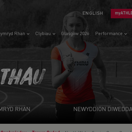
ENGLISH
myATHL
ymryd Rhan
Clybiau
Glasgow 2026
Performance
ETHAU
MRYD RHAN
NEWYDDION DIWEDD