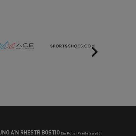
Next
UNO Â’N RHESTR BOSTIO
Ein Polisi Preifatrwydd