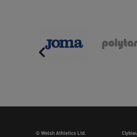
Previous
© Welsh Athletics Ltd.
Clybia