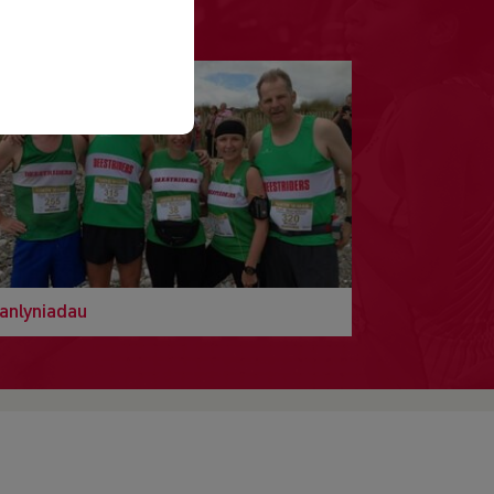
anlyniadau