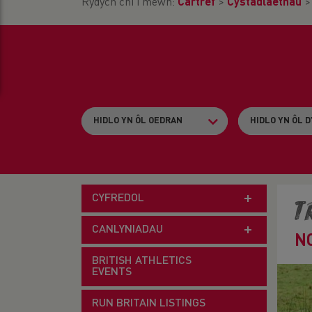
Rydych chi i mewn:
Cartref
>
Cystadlaethau
CYFREDOL
T
CANLYNIADAU
N
BRITISH ATHLETICS
EVENTS
RUN BRITAIN LISTINGS