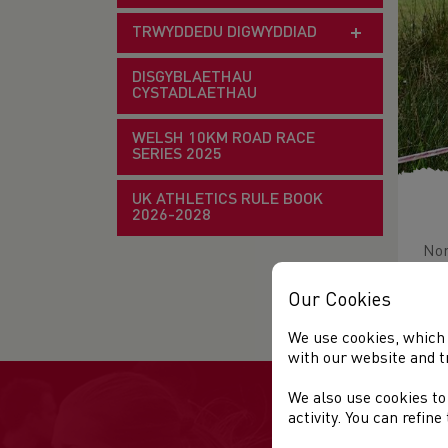
TRWYDDEDU DIGWYDDIAD
DISGYBLAETHAU
CYSTADLAETHAU
WELSH 10KM ROAD RACE
SERIES 2025
UK ATHLETICS RULE BOOK
2026-2028
Nor
Ven
Our Cookies
We use cookies, which 
with our website and t
We also use cookies to
activity. You can refin