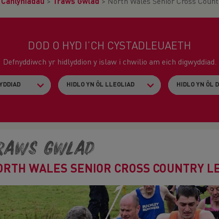
>
Canlyniadau
>
Traws Gwlad
>
North Wales Senior Cross Count
DOD O HYD I’CH CYSTADLEUAETH
Defnyddiwch yr hidlyddion y islaw i chwilio am eich digwyddiad.
raws Gwlad
ORTH WALES SENIOR CROSS COUNTRY LE