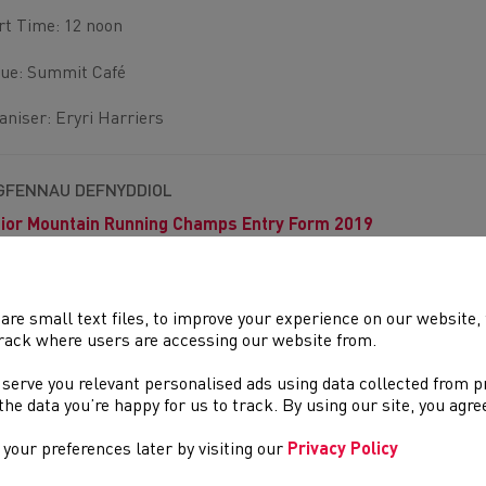
rt Time: 12 noon
ue: Summit Café
aniser: Eryri Harriers
GFENNAU DEFNYDDIOL
ior Mountain Running Champs Entry Form 2019
are small text files, to improve your experience on our website
rack where users are accessing our website from.
DOLENNI DIDDOROL
 serve you relevant personalised ads using data collected from 
Tudalennau yn yr adran hon a allai fod o ddiddordeb.
e the data you’re happy for us to track. By using our site, you agr
your preferences later by visiting our
Privacy Policy