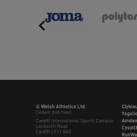
Previous
© Welsh Athletics Ltd.
Clybia
Cedwir pob hawl.
Ysgoli
Cardiff International Sports Campus

Amdan
Leckwith Road

Cysyll
Cardiff CF11 8AZ
RunWa