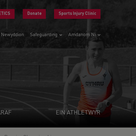
ETICS
Donate
Sports Injury Clinic
Newyddion
Safeguarding
Amdanom Ni
ARAF
EIN ATHLETWYR