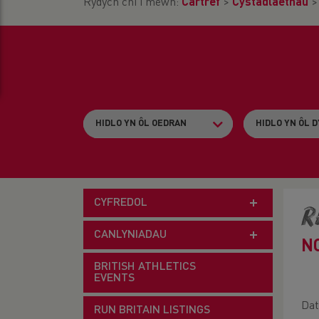
Rydych chi i mewn:
Cartref
>
Cystadlaethau
CYFREDOL
R
CANLYNIADAU
N
BRITISH ATHLETICS
EVENTS
Dat
RUN BRITAIN LISTINGS