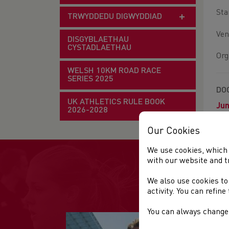
Sta
TRWYDDEDU DIGWYDDIAD
Ven
DISGYBLAETHAU
CYSTADLAETHAU
Org
WELSH 10KM ROAD RACE
SERIES 2025
DO
UK ATHLETICS RULE BOOK
Jun
2026-2028
Our Cookies
We use cookies, which 
with our website and t
We also use cookies to
activity. You can refin
You can always change 