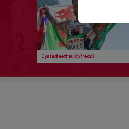
Cystadlaethau Cyfredol