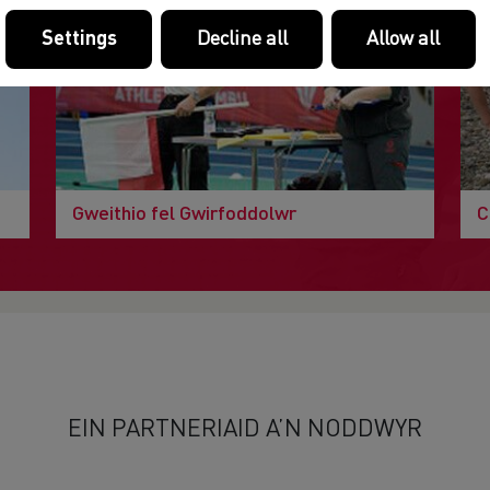
Settings
Decline all
Allow all
Gweithio fel Gwirfoddolwr
C
EIN PARTNERIAID A’N NODDWYR