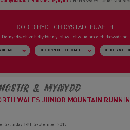
>
Canlyniadau
>
Rhostir a Mynydd
>
North Wales Junior Mounta
DOD O HYD I’CH CYSTADLEUAETH
Defnyddiwch yr hidlyddion y islaw i chwilio am eich digwyddiad.
hostir & Mynydd
ORTH WALES JUNIOR MOUNTAIN RUNNIN
e: Saturday 14th September 2019