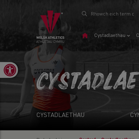
Tudalen
Cystadlaethau
C
Gartref
Open toolbar
CYSTADLA
CYSTADLAETHAU
CY