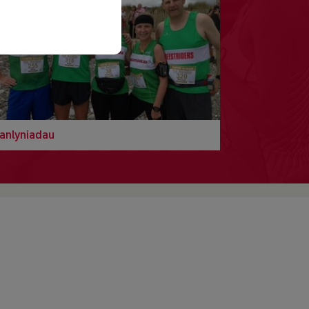
anlyniadau