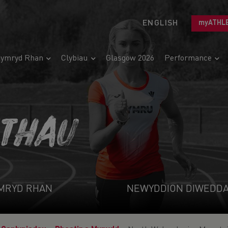
ENGLISH
myATHL
ymryd Rhan
Clybiau
Glasgow 2026
Performance
ETHAU
MRYD RHAN
NEWYDDION DIWEDD