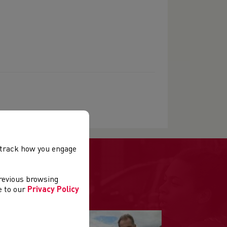
, track how you engage
previous browsing
ee to our
Privacy Policy