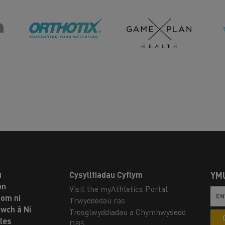
u
Cysylltiadau Cyflym
YM
on
Visit the myAthletics Portal
om ni
Trwyddedau ras
twch â Ni
Trosglwyddiadau a Chymhwysedd
les
DBS