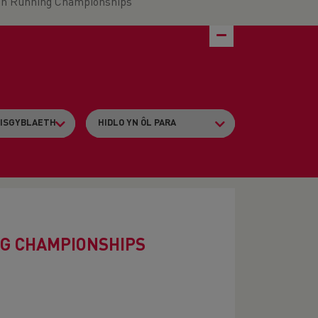
in Running Championships
G CHAMPIONSHIPS