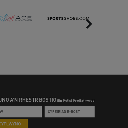
Next
UNO Â’N RHESTR BOSTIO
Ein Polisi Preifatrwydd
CYFLWYNO