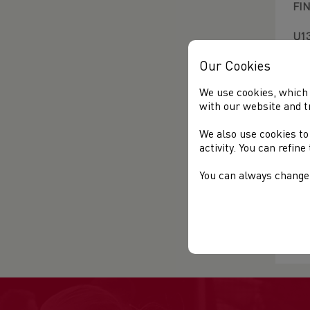
FI
U13
Our Cookies
U15
We use cookies, which 
U1
with our website and t
U13
U1
We also use cookies to
U17
activity. You can refin
U1
U17
You can always change 
Rac
Fin