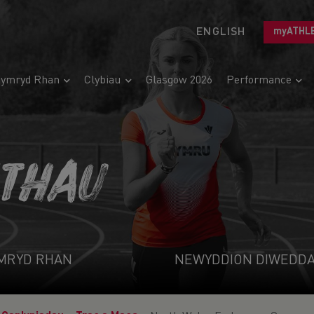
ENGLISH
myATHL
ymryd Rhan
Clybiau
Glasgow 2026
Performance
ETHAU
MRYD RHAN
NEWYDDION DIWEDD