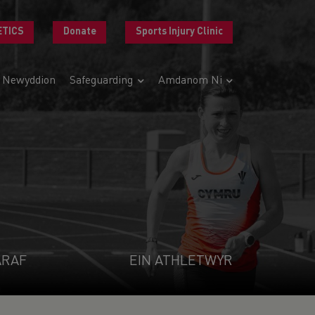
ETICS
Donate
Sports Injury Clinic
Newyddion
Safeguarding
Amdanom Ni
ARAF
EIN ATHLETWYR