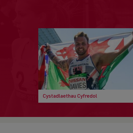
Cystadlaethau Cyfredol