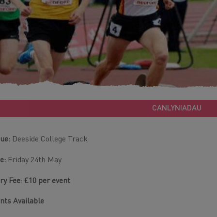
CANLYNIADAU
ue:
Deeside College Track
e:
Friday 24th May
ry Fee
:
£10 per event
nts Available