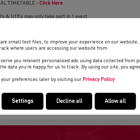
NAL TIMETABLE -
Click Here
's & U15's may only take part in 1 event
 to Senior 3000m
are small text files, to improve your experience on our website
1's B&G 600m Walk
rack where users are accessing our website from.
, U15 to U20 1km Walk
3 & U15 1500m
(max 10 per race)
 serve you relevant personalised ads using data collected from 
 to Senior 1500m
(max 10 per race)
e the data you’re happy for us to track. By using our site, you agr
3 & U15 800m
(max 8 per race)
 to Senior 800m
(max 8 per race)
your preferences later by visiting our
Privacy Policy
es seeded on times fastest to slowest
Settings
Decline all
Allow all
al order of event will be released w/c 20th April