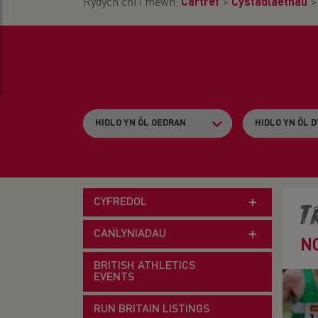
Rydych chi i mewn:
Cartref
>
Cystadlaethau
CYFREDOL
T
CANLYNIADAU
N
BRITISH ATHLETICS
EVENTS
RUN BRITAIN LISTINGS