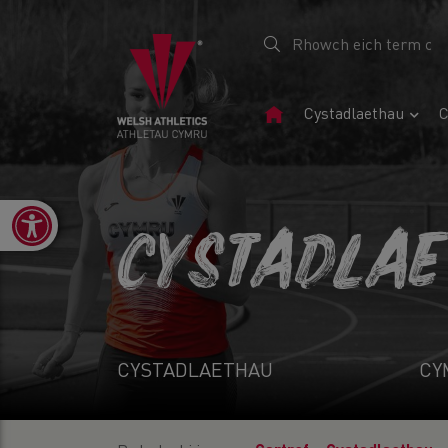
Tudalen
Cystadlaethau
C
Gartref
Open toolbar
CYSTADLA
CYSTADLAETHAU
CY