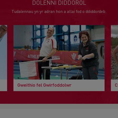
DOLENNI DIDDOROL
Tudalennau yn yr adran hon a allai fod o ddiddordeb.
Gweithio fel Gwirfoddolwr
C