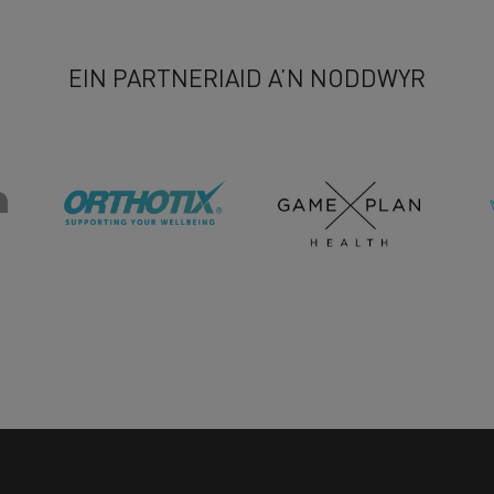
EIN PARTNERIAID A’N NODDWYR