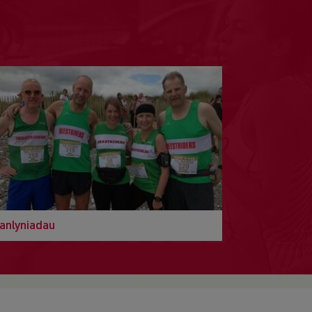
anlyniadau