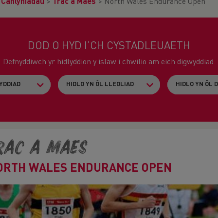
>
Canlyniadau
>
Trac a Maes
>
North Wales Endurance Open
DOD O HYD I’CH CYSTADLEUAETH
Defnyddiwch yr hidlyddion y islaw i chwilio am eich digwyddiad.
rac a Maes
ORTH WALES ENDURANCE OPEN