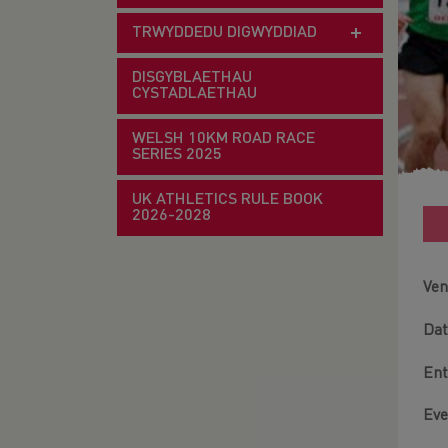
TRWYDDEDU DIGWYDDIAD
DISGYBLAETHAU
CYSTADLAETHAU
WELSH 10KM ROAD RACE
SERIES 2025
UK ATHLETICS RULE BOOK
2026-2028
Ven
Dat
Ent
Eve