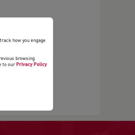
, track how you engage
previous browsing
ee to our
Privacy Policy