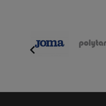
Previous