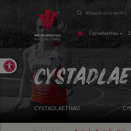
Tudalen
Cystadlaethau
C
Gartref
Open toolbar
CYSTADLA
CYSTADLAETHAU
CY