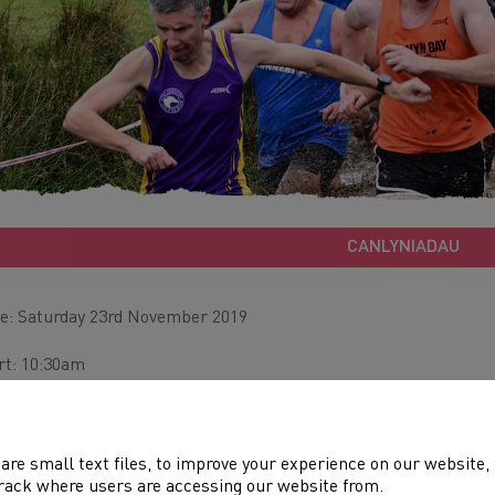
CANLYNIADAU
e: Saturday 23rd November 2019
rt: 10:30am
ue: Dolgellau
tance: 1.5km to 8km
are small text files, to improve your experience on our website
rack where users are accessing our website from.