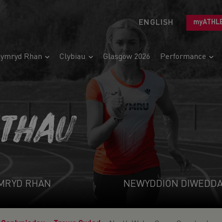
ENGLISH
myATHL
ymryd Rhan
Clybiau
Glasgow 2026
Performance
ETHAU
MRYD RHAN
NEWYDDION DIWEDD