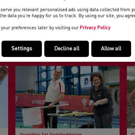
aniser: North Wales Cross Country Association
 serve you relevant personalised ads using data collected from 
e the data you’re happy for us to track. By using our site, you agr
your preferences later by visiting our
Privacy Policy
DOLENNI DIDDOROL
Settings
Decline all
Allow all
Tudalennau yn yr adran hon a allai fod o ddiddordeb.
Gweithio fel Gwirfoddolwr
C