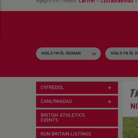
Rydych chi i mewn:
Cartref
>
Cystadlaethau
CYFREDOL
T
CANLYNIADAU
N
BRITISH ATHLETICS
EVENTS
RUN BRITAIN LISTINGS