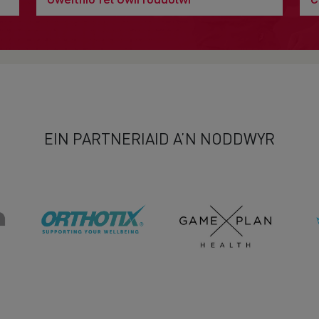
EIN PARTNERIAID A’N NODDWYR