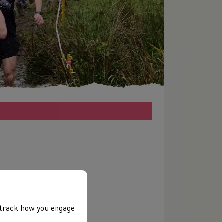
, track how you engage