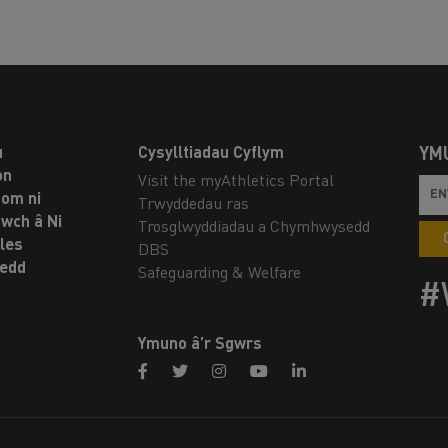
u
Cysylltiadau Cyflym
YM
on
Visit the myAthletics Portal
om ni
Trwyddedau ras
twch â Ni
Trosglwyddiadau a Chymhwysedd
les
DBS
oedd
Safeguarding & Welfare
#
Ymuno â’r Sgwrs
facebook
twitter
instagram
youtube
linkedin