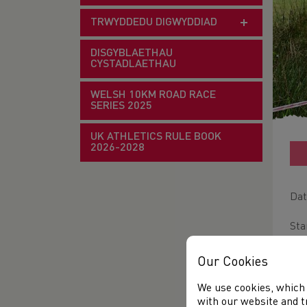
TRWYDDEDU DIGWYDDIAD
DISGYBLAETHAU
CYSTADLAETHAU
WELSH 10KM ROAD RACE
SERIES 2025
UK ATHLETICS RULE BOOK
2026-2028
Dat
Sta
Ven
Our Cookies
Dis
We use cookies, which 
with our website and t