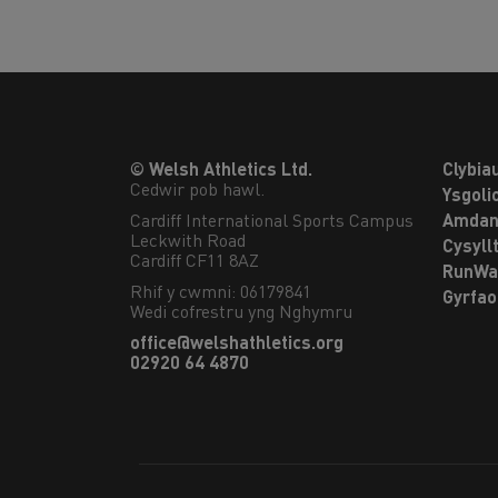
© Welsh Athletics Ltd.
Clybia
Cedwir pob hawl.
Ysgoli
Cardiff International Sports Campus

Amdan
Leckwith Road

Cysyll
Cardiff CF11 8AZ
RunWa
Rhif y cwmni: 06179841
Gyrfa
Wedi cofrestru yng Nghymru
office@welshathletics.org
02920 64 4870