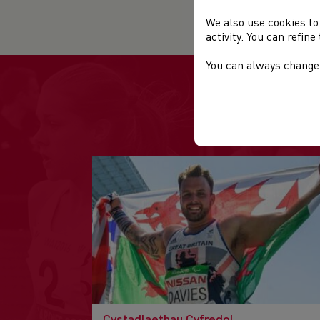
Org
We also use cookies to
activity. You can refin
You can always change 
Cystadlaethau Cyfredol