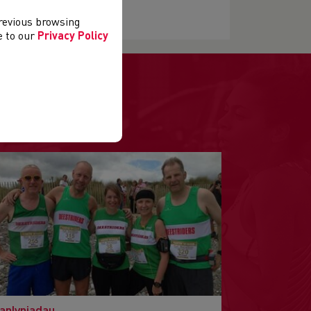
previous browsing
ee to our
Privacy Policy
anlyniadau