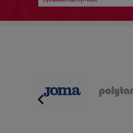
Previous