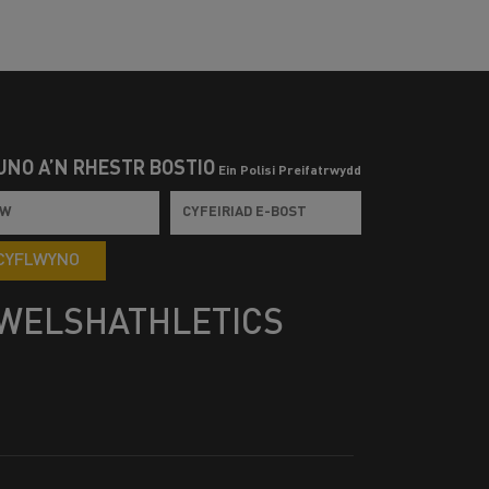
UNO Â’N RHESTR BOSTIO
Ein Polisi Preifatrwydd
CYFLWYNO
WELSHATHLETICS