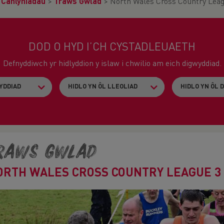
>
Canlyniadau
>
Traws Gwlad
>
North Wales Cross Country Leag
DOD O HYD I’CH CYSTADLEUAETH
Defnyddiwch yr hidlyddion y islaw i chwilio am eich digwyddiad.
raws Gwlad
ORTH WALES CROSS COUNTRY LEAGUE 3