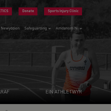
ETICS
Donate
Sports Injury Clinic
Newyddion
Safeguarding
Amdanom Ni
ARAF
EIN ATHLETWYR