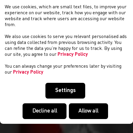
We use cookies, which are small text files, to improve your
experience on our website, track how you engage with our
website and track where users are accessing our website
from.
We also use cookies to serve you relevant personalised ads
CYSTADLAETHAU
using data collected from previous browsing activity. You
can refine the data you’re happy for us to track. By using
our site, you agree to our
Privacy Policy
You can always change your preferences later by visiting
our
Privacy Policy
Settings
Decline all
Allow all