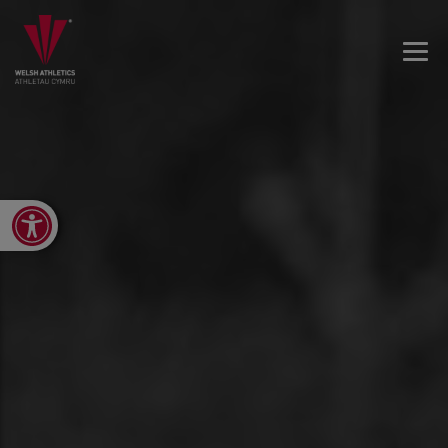
Open toolbar