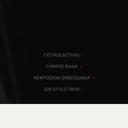
CYSTADLAETHAU
CYMRYD RHAN
NEWYDDION DIWEDDARAF
EIN ATHLETWYR
Rydych chi i mewn:
Cartref
>
Cystadlaethau
>
Canlyniadau
>
Ffordd
>
Long Course Weekend Wales inc
Masters International