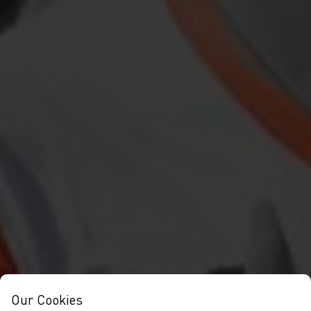
Our Cookies