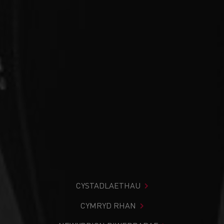
CYSTADLAETHAU
CYMRYD RHAN