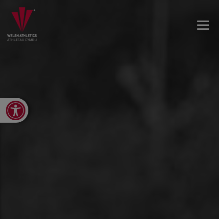
Open toolbar