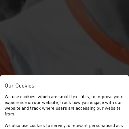
Our Cookies
We use cookies, which are small text files, to improve your
experience on our website, track how you engage with our
website and track where users are accessing our website
from.
We also use cookies to serve you relevant personalised ads