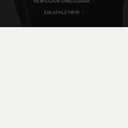
NEWYDDION DIWEDDARAF
EIN ATHLETWYR
Rydych chi i mewn:
Cartref
>
Cystadlaethau
>
Canlyniadau
>
Ffordd
>
GLCL Road Race Series - Race 3 -
Pontypool
DOD O HYD I’CH CYSTADLEUAETH
CYFREDOL
CANLYNIADAU
BRITISH ATHLETICS EVENTS