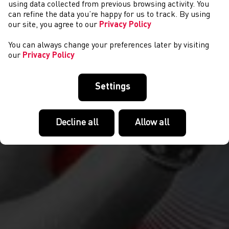
CYSTADLAETHAU
using data collected from previous browsing activity. You
can refine the data you’re happy for us to track. By using
our site, you agree to our
Privacy Policy
You can always change your preferences later by visiting
our
Privacy Policy
Settings
Decline all
Allow all