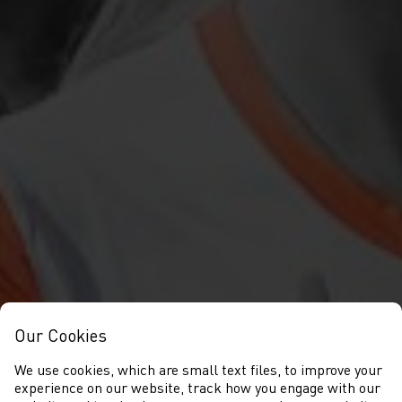
Our Cookies
We use cookies, which are small text files, to improve your
experience on our website, track how you engage with our