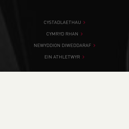
CYSTADLAETHAU
CYMRYD RHAN
NEWYDDION DIWEDDARAF
EIN ATHLETWYR
Rydych chi i mewn:
Cartref
>
Cystadlaethau
>
Canlyniadau
>
Rhostir a Mynydd
>
Eryri Marathon 2023
DOD O HYD I’CH CYSTADLEUAETH