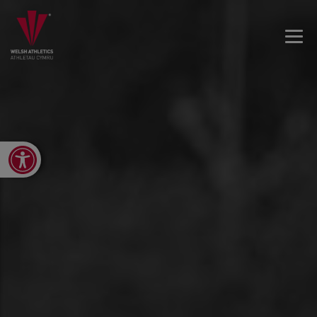
Open toolbar