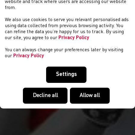
website and track where users are accessing our website
from.
We also use cookies to serve you relevant personalised ads
CYSTADLAETHAU
using data collected from previous browsing activity. You
can refine the data you’re happy for us to track. By using
our site, you agree to our
Privacy Policy
You can always change your preferences later by visiting
our
Privacy Policy
Settings
Decline all
Allow all