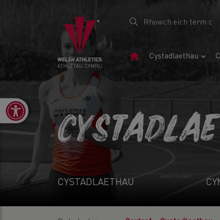
Tudalen
Cystadlaethau
C
Gartref
Open toolbar
CYSTADLA
CYSTADLAETHAU
CY