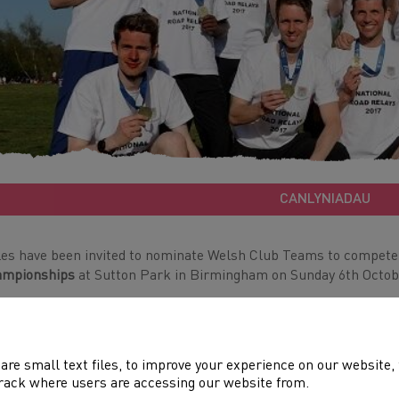
CANLYNIADAU
es have been invited to nominate Welsh Club Teams to compete
ampionships
at Sutton Park in Birmingham on Sunday 6th Octob
eams (one max per club per gender) will earn a place at the
Wel
h September.
are small text files, to improve your experience on our website
ase note: Welsh Clubs will no longer be eligible to win English m
rack where users are accessing our website from.
awarded to based on performance on the day, regardless of club.