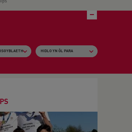
ips
IPS