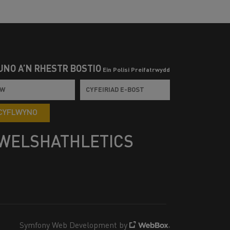
UNO Â’N RHESTR BOSTIO
Ein Polisi Preifatrwydd
CYFLWYNO
WELSHATHLETICS
Symfony Web Development by