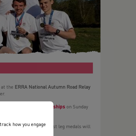
 at the
ERRA National Autumn Road Relay
er.
sh Road Relay Championships
on Sunday
, track how you engage
edals at the event. Fastest leg medals will