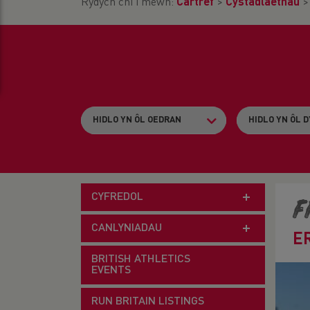
Rydych chi i mewn:
Cartref
>
Cystadlaethau
CYFREDOL
F
CANLYNIADAU
E
BRITISH ATHLETICS
EVENTS
RUN BRITAIN LISTINGS