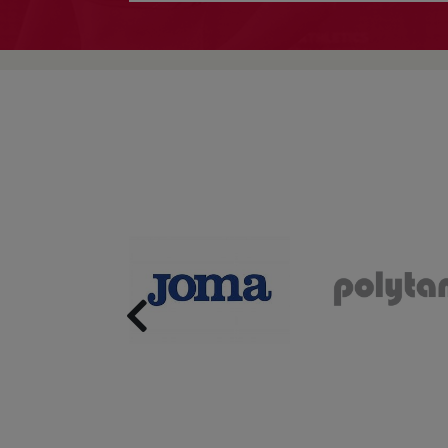
Previous