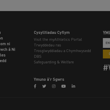
u
Cysylltiadau Cyflym
YM
on
Visit the myAthletics Portal
om ni
Trwyddedau ras
twch â Ni
Trosglwyddiadau a Chymhwysedd
les
DBS
oedd
Safeguarding & Welfare
#
Ymuno â’r Sgwrs
facebook
twitter
instagram
youtube
linkedin