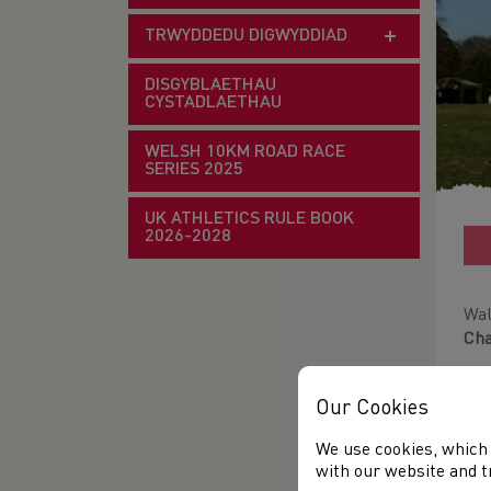
TRWYDDEDU DIGWYDDIAD
DISGYBLAETHAU
CYSTADLAETHAU
WELSH 10KM ROAD RACE
SERIES 2025
UK ATHLETICS RULE BOOK
2026-2028
Wal
Ch
3 t
Our Cookies
15t
We use cookies, which 
Ple
with our website and t
be 