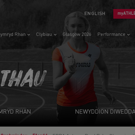
ENGLISH
myATHL
ymryd Rhan
Clybiau
Glasgow 2026
Performance
ETHAU
MRYD RHAN
NEWYDDION DIWEDD