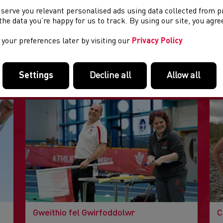
 serve you relevant personalised ads using data collected from 
e the data you’re happy for us to track. By using our site, you agr
your preferences later by visiting our
Privacy Policy
DOLENNI DIDDOROL
Tudalennau yn yr adran hon a allai fod o ddiddordeb.
Settings
Decline all
Allow all
Gweithio fel Gwirfoddolwr
C