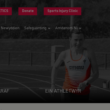
ETICS
Donate
Sports Injury Clinic
Newyddion
Safeguarding
Amdanom Ni
ARAF
EIN ATHLETWYR