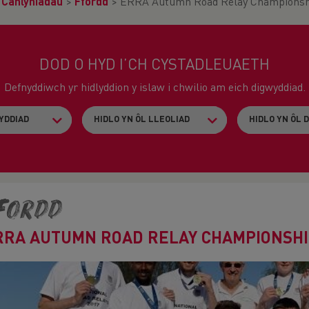
>
Canlyniadau
>
Ffordd
>
ERRA Autumn Road Relay Championsh
DOD O HYD I’CH CYSTADLEUAETH
Defnyddiwch yr hidlyddion y islaw i chwilio am eich digwyddiad.
fordd
RRA AUTUMN ROAD RELAY CHAMPIONSH