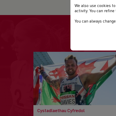
We also use cookies to
activity. You can refin
You can always change 
Cystadlaethau Cyfredol