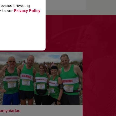
previous browsing
ee to our
Privacy Policy
anlyniadau