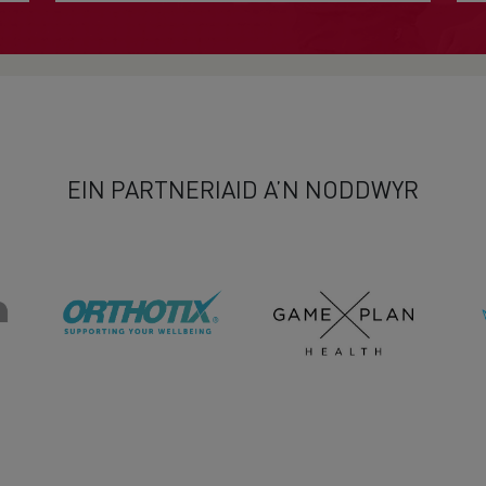
EIN PARTNERIAID A’N NODDWYR