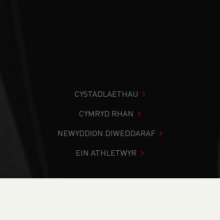
CYSTADLAETHAU
CYMRYD RHAN
NEWYDDION DIWEDDARAF
EIN ATHLETWYR
Rydych chi i mewn:
Cartref
>
Cystadlaethau
>
Canlyniadau
>
Ffordd
>
Elan Valley 5k Series - Race 1