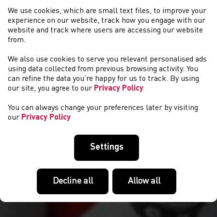
We use cookies, which are small text files, to improve your
experience on our website, track how you engage with our
website and track where users are accessing our website
from.
We also use cookies to serve you relevant personalised ads
CYSTADLAETHAU
using data collected from previous browsing activity. You
can refine the data you’re happy for us to track. By using
our site, you agree to our
Privacy Policy
You can always change your preferences later by visiting
our
Privacy Policy
Settings
Decline all
Allow all