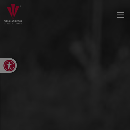
Open toolbar