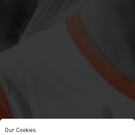
Our Cookies