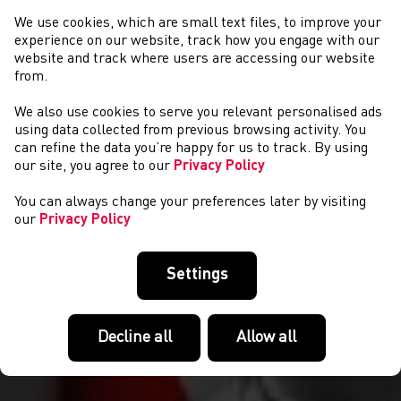
We use cookies, which are small text files, to improve your
experience on our website, track how you engage with our
website and track where users are accessing our website
from.
We also use cookies to serve you relevant personalised ads
CYSTADLAETHAU
using data collected from previous browsing activity. You
can refine the data you’re happy for us to track. By using
our site, you agree to our
Privacy Policy
You can always change your preferences later by visiting
our
Privacy Policy
Settings
Decline all
Allow all