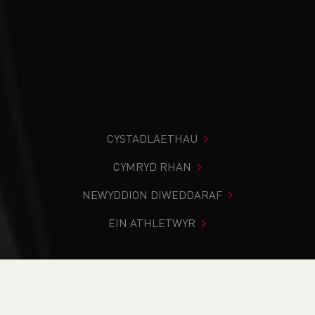
CYSTADLAETHAU
CYMRYD RHAN
NEWYDDION DIWEDDARAF
EIN ATHLETWYR
Rydych chi i mewn:
Cartref
>
Cystadlaethau
>
Canlyniadau
>
Ffordd
>
Elan Valley 10 2024