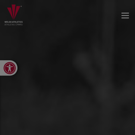
Open toolbar