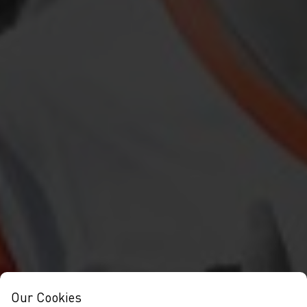
Our Cookies