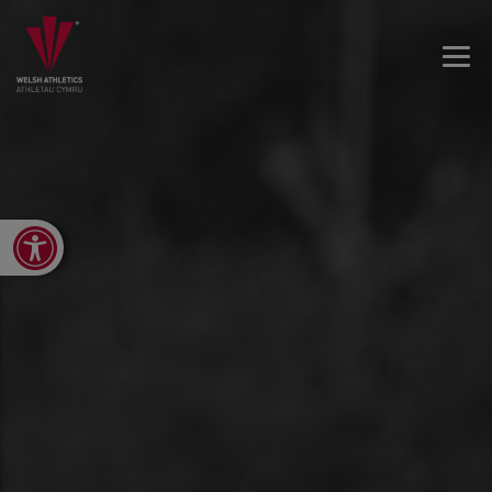
Open toolbar