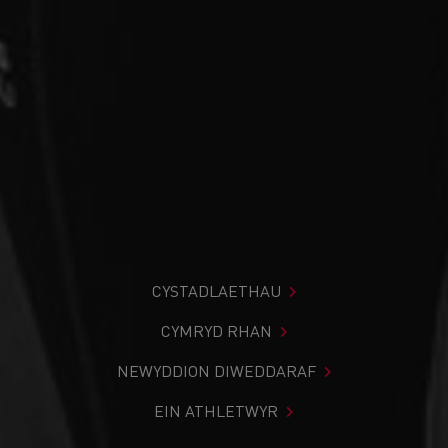
CYSTADLAETHAU
CYMRYD RHAN
NEWYDDION DIWEDDARAF
EIN ATHLETWYR