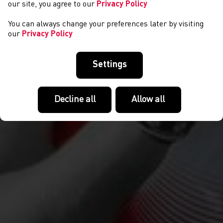
our site, you agree to our
Privacy Policy
You can always change your preferences later by visiting
our
Privacy Policy
Settings
Decline all
Allow all