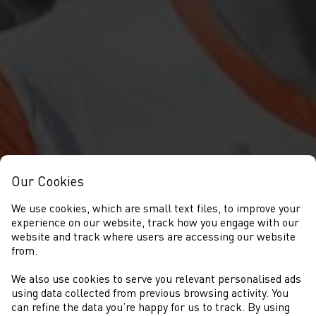
Our Cookies
We use cookies, which are small text files, to improve your
experience on our website, track how you engage with our
website and track where users are accessing our website
from.
We also use cookies to serve you relevant personalised ads
CYSTADLAETHAU
using data collected from previous browsing activity. You
can refine the data you’re happy for us to track. By using