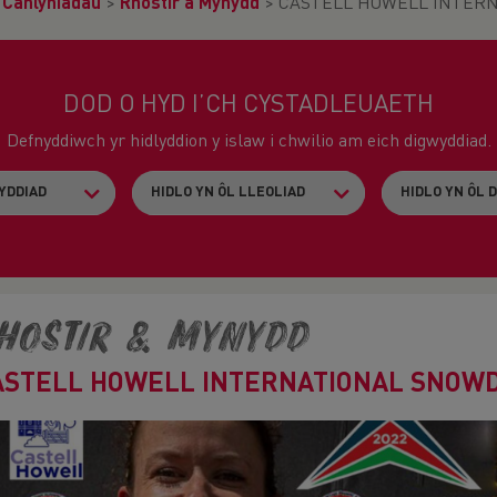
>
Canlyniadau
>
Rhostir a Mynydd
>
CASTELL HOWELL INTERN
DOD O HYD I’CH CYSTADLEUAETH
Defnyddiwch yr hidlyddion y islaw i chwilio am eich digwyddiad.
hostir & Mynydd
ASTELL HOWELL INTERNATIONAL SNOWD