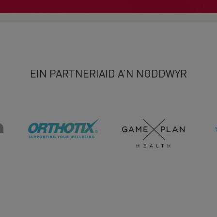
EIN PARTNERIAID A’N NODDWYR