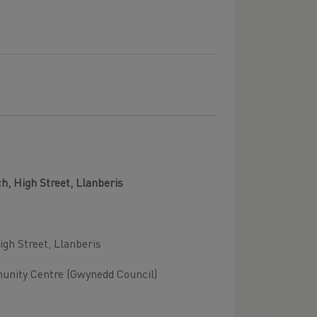
h, High Street, Llanberis
High Street, Llanberis
munity Centre (Gwynedd Council)