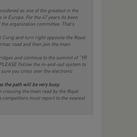
sidered as one of the greatest in the
 in Europe. For the 47 years its been
the organization committee. That’s
l Curig and turn right opposite the Royal
armac road and then join the main
ridges and continue to the summit of “YR
 PLEASE Follow the in-and-out system to
ure you cross over the electronic
s the path will be very busy.
n crossing the main road by the Royal
ng competitors must report to the nearest