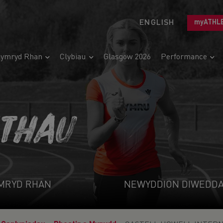
ENGLISH
myATHL
ymryd Rhan
Clybiau
Glasgow 2026
Performance
ETHAU
MRYD RHAN
NEWYDDION DIWEDD