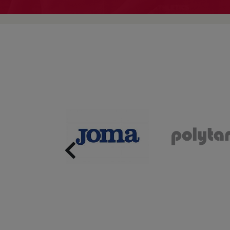
Previous