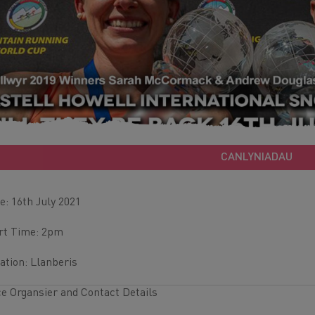
CANLYNIADAU
e: 16th July 2021
rt Time: 2pm
ation: Llanberis
e Organsier and Contact Details