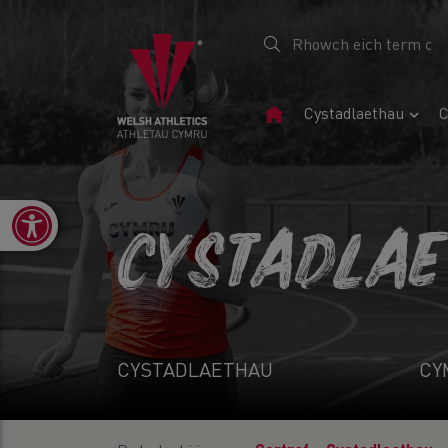
Tudalen
Cystadlaethau
C
Gartref
Open toolbar
CYSTADLA
CYSTADLAETHAU
CY