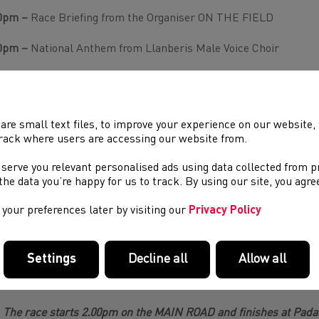
0pm –
Race Briefing from the Organiser ON THE FIELD
0pm –
National Anthem from Llanberis Male Voice Choir
5pm – One minute of applause to Chris Smith past winners
00pm
–
START of 47th Castell Howell – International Snowdo
are small text files, to improve your experience on our website
10pm
–
Juniors Race Start,
in field – In partnership with Gwyned
rack where users are accessing our website from.
 serve you relevant personalised ads using data collected from 
e the data you’re happy for us to track. By using our site, you agr
30pm
– Junior Presentation on field (Gwynedd Council)
your preferences later by visiting our
Privacy Policy
00pm
– Main Presentation on field
0-7.00pm
Post Race Meal for runners – Royal Victoria Hotel. T
Settings
Decline all
Allow all
The race starts 2.00pm on the MAIN ROAD and finishes at Padarn