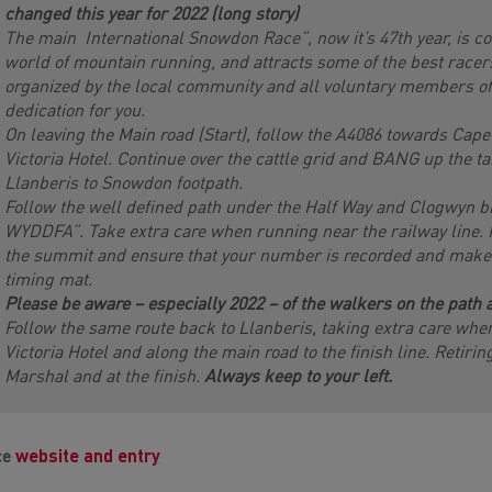
changed this year for 2022 (long story)
The main International Snowdon Race”, now it’s 47th year, is con
world of mountain running, and attracts some of the best racers
organized by the local community and all voluntary members of 
dedication for you.
On leaving the Main road (Start), follow the A4086 towards Cape
Victoria Hotel. Continue over the cattle grid and BANG up the t
Llanberis to Snowdon footpath.
Follow the well defined path under the Half Way and Clogwyn b
WYDDFA”. Take extra care when running near the railway line.
the summit and ensure that your number is recorded and make s
timing mat.
Please be aware – especially 2022 – of the walkers on the path a
Follow the same route back to Llanberis, taking extra care whe
Victoria Hotel and along the main road to the finish line. Retiri
Marshal and at the finish.
Always keep to your left.
ce
website and entry