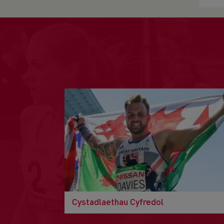
Cystadlaethau Cyfredol