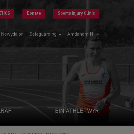
ETICS
Donate
Sports Injury Clinic
Newyddion
Safeguarding
Amdanom Ni
ARAF
EIN ATHLETWYR