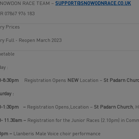
SNOWDON RACE TEAM –
SUPPORT@SNOWODNRACE.CO.UK
R 07867 976 183
ry Prices
ry Full - Reopen March 2023
metable
day :
0-8:30pm
Registration Opens
NEW
Location –
St Padarn Churc
urday :
0-1:30pm
–
Registration Opens,Location –
St Padarn Church
, 
0- 11.30am –
Registration for the Junior Races (2.10pm) in Com
0pm –
Llanberis Male Voice choir performance