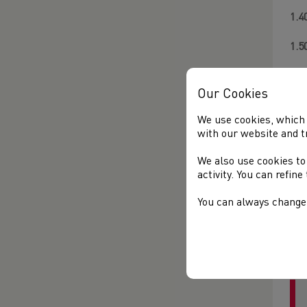
1.4
1.5
1.5
Our Cookies
2.
We use cookies, which 
2.
with our website and t
**
We also use cookies to
activity. You can refin
3.
You can always change 
4.
5.0