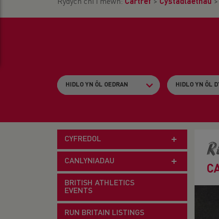
Rydych chi i mewn:
Cartref
>
Cystadlaethau
CYFREDOL
R
CANLYNIADAU
C
BRITISH ATHLETICS
EVENTS
RUN BRITAIN LISTINGS