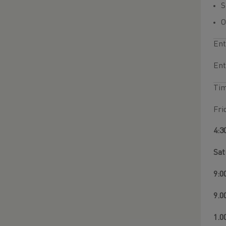
O
Ent
Ent
Ti
Fri
4:3
Sat
9:0
9.0
1.0