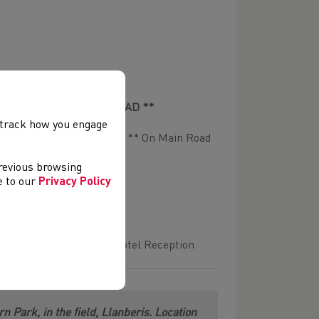
n Race ** ON THE MAIN ROAD **
, track how you engage
d Council & Sport for Life ** On Main Road
previous browsing
ee to our
Privacy Policy
ickets available at the Hotel Reception
 Park, in the field, Llanberis. Location