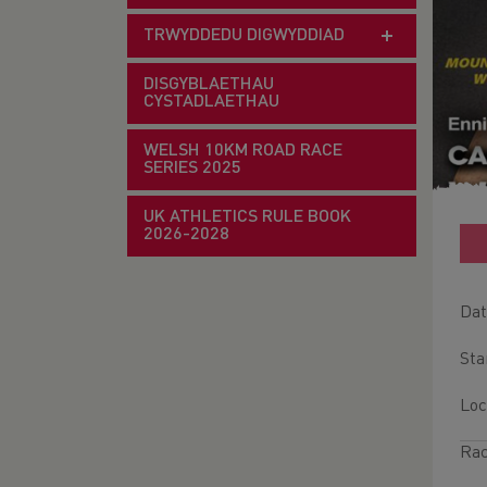
TRWYDDEDU DIGWYDDIAD
DISGYBLAETHAU
CYSTADLAETHAU
WELSH 10KM ROAD RACE
SERIES 2025
UK ATHLETICS RULE BOOK
2026-2028
Dat
Sta
Loc
Rac