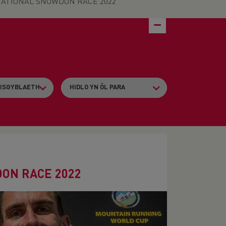
ATIONAL SNOWDON RACE 2022
ON RACE 2022