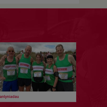
anlyniadau