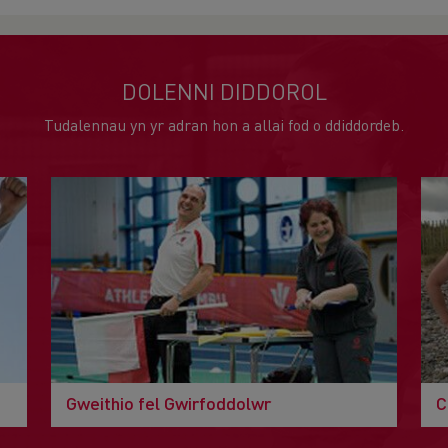
DOLENNI DIDDOROL
Tudalennau yn yr adran hon a allai fod o ddiddordeb.
Gweithio fel Gwirfoddolwr
C