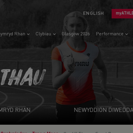
ENGLISH
myATHL
ymryd Rhan
Clybiau
Glasgow 2026
Performance
ETHAU
MRYD RHAN
NEWYDDION DIWEDD