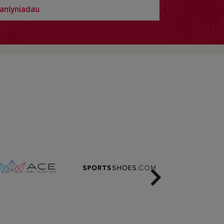
anlyniadau
Next