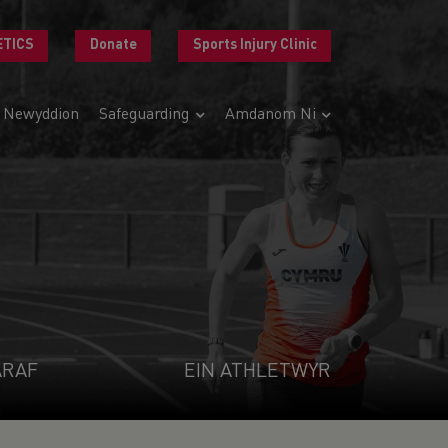
ETICS
Donate
Sports Injury Clinic
Newyddion
Safeguarding
Amdanom Ni
ARAF
EIN ATHLETWYR