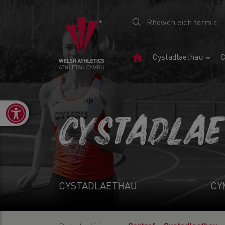
Tudalen
Cystadlaethau
C
Gartref
Open toolbar
CYSTADLA
CYSTADLAETHAU
CY