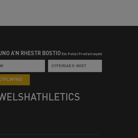
UNO Â’N RHESTR BOSTIO
Ein Polisi Preifatrwydd
CYFLWYNO
WELSHATHLETICS