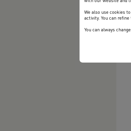
with our website and t
com
We also use cookies to
activity. You can refin
You can always change 