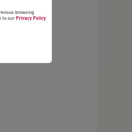
icials.
previous browsing
ee to our
Privacy Policy