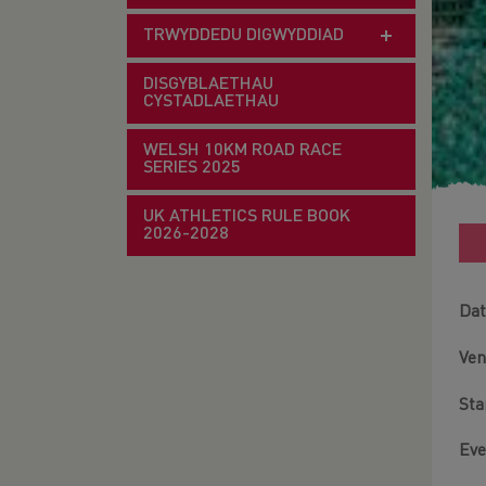
TRWYDDEDU DIGWYDDIAD
DISGYBLAETHAU
CYSTADLAETHAU
WELSH 10KM ROAD RACE
SERIES 2025
UK ATHLETICS RULE BOOK
2026-2028
Dat
Ve
Sta
Eve