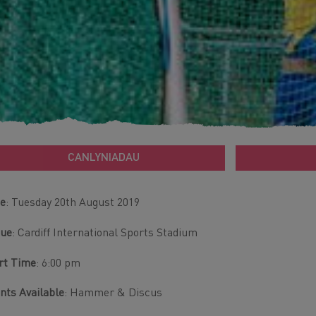
CANLYNIADAU
e
: Tuesday 20th August 2019
nue
: Cardiff International Sports Stadium
rt Time
: 6:00 pm
nts Available
: Hammer & Discus