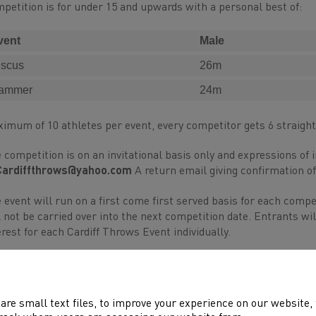
petition is for under 15 and upwards with a personal best of:
vent
Male
iscus
26m
ammer
24m
imum of 10 athletes per event, every competitor gets 6 straigh
 competition is on an invitational basis only and expressions of 
Cardiffthrows@yahoo.com
A return email giving confirmation of
 event will run on a first come first served basis for each comp
l not be carried over into the next competition date. Entrants wil
erest for each Cardiff Throws Event individually.
ents bringing athletes to the competition will be required to help
 event to be informed of their duties (for example; collection of
are small text files, to improve your experience on our website
s assistance is needed to ensure the competition runs smoothly,