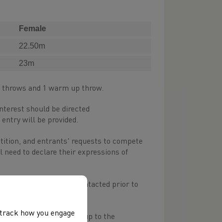
Female
22.50m
23m
t throws and 1 warm up throw.
interest should be directed
 entry will be provided.
etition, and entrants' requests to compete
l need to declare their expressions of
 officiate, and will be contacted prior to
 equipment)
, track how you engage
 and anyone not turning up to the