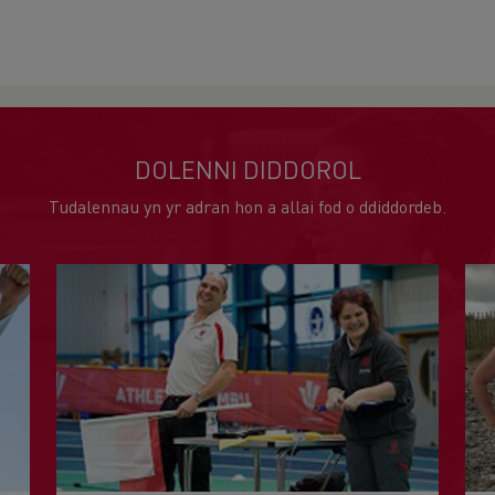
DOLENNI DIDDOROL
Tudalennau yn yr adran hon a allai fod o ddiddordeb.