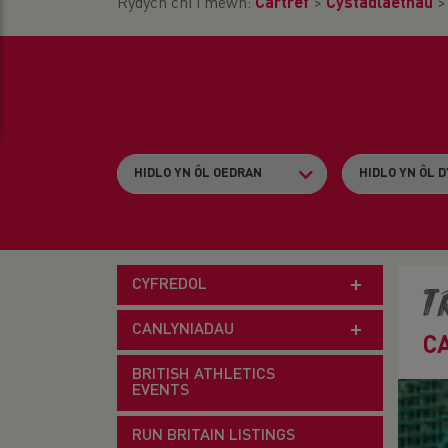
Rydych chi i mewn:
Cartref
>
Cystadlaethau
CYFREDOL
T
CANLYNIADAU
C
BRITISH ATHLETICS
EVENTS
RUN BRITAIN LISTINGS