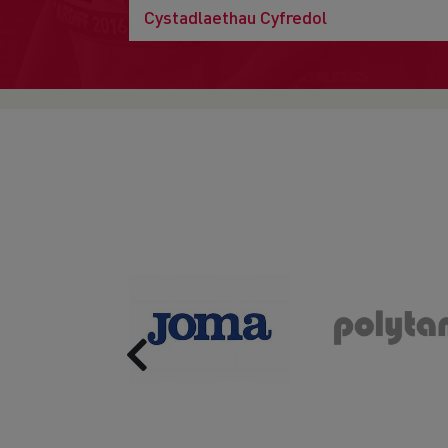
Cystadlaethau Cyfredol
Previous