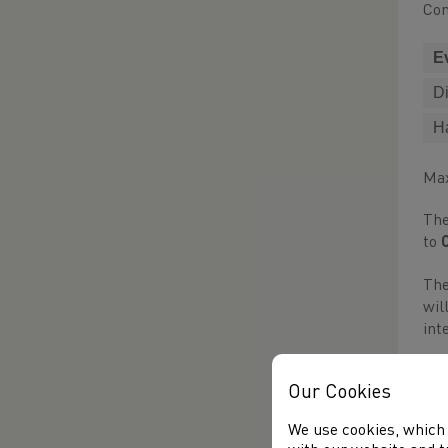
Com
E
D
H
Max
The
to
The
wil
int
Par
Our Cookies
the
We use cookies, which 
Thi