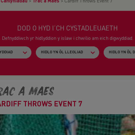
>
Canlyniadau
>
Trac a Maes
>
Cardiff Throws Event 7
DOD O HYD I’CH CYSTADLEUAETH
Defnyddiwch yr hidlyddion y islaw i chwilio am eich digwyddiad.
rac a Maes
ARDIFF THROWS EVENT 7