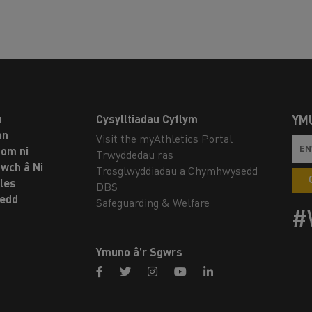
u
Cysylltiadau Cyflym
YM
on
Visit the myAthletics Portal
om ni
Trwyddedau ras
twch â Ni
Trosglwyddiadau a Chymhwysedd
les
DBS
oedd
Safeguarding & Welfare
#
Ymuno â’r Sgwrs
facebook
twitter
instagram
youtube
linkedin