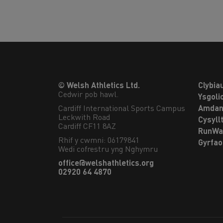
© Welsh Athletics Ltd.
Clybia
Cedwir pob hawl.
Ysgoli
Cardiff International Sports Campus

Amdan
Leckwith Road

Cysyll
Cardiff CF11 8AZ
RunWa
Rhif y cwmni: 06179841
Gyrfa
Wedi cofrestru yng Nghymru
office@welshathletics.org
02920 64 4870