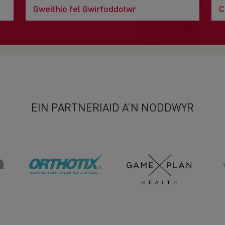
Gweithio fel Gwirfoddolwr
C
EIN PARTNERIAID A’N NODDWYR