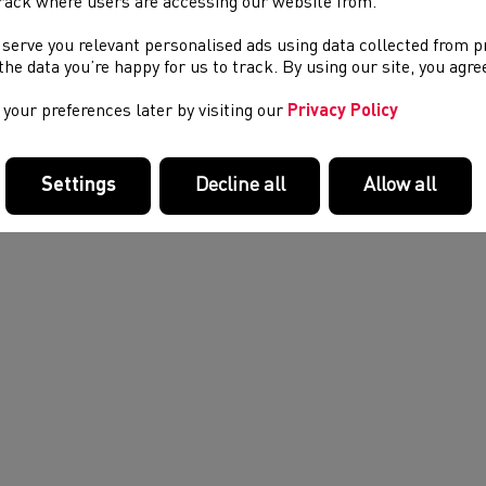
rack where users are accessing our website from.
petition may result in an event being cancelled due to lack of off
 serve you relevant personalised ads using data collected from 
e the data you’re happy for us to track. By using our site, you agr
your preferences later by visiting our
Privacy Policy
Settings
Decline all
Allow all