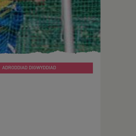
ADRODDIAD DIGWYDDIAD