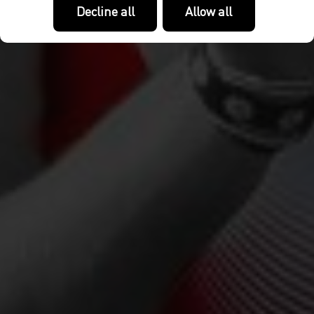
Decline all
Allow all