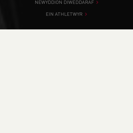
NEWYDDION DIWEDDARAF
EIN ATHLETWYR
Rydych chi i mewn:
Cartref
>
Cystadlaethau
>
Canlyniadau
>
Trac a Maes
>
Cardiff Throws Event 5
DOD O HYD I’CH CYSTADLEUAETH
CYFREDOL
CANLYNIADAU
BRITISH ATHLETICS EVENTS
RUN BRITAIN LISTINGS