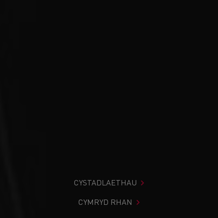
CYSTADLAETHAU
CYMRYD RHAN