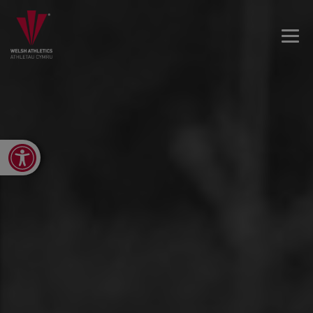
Open toolbar