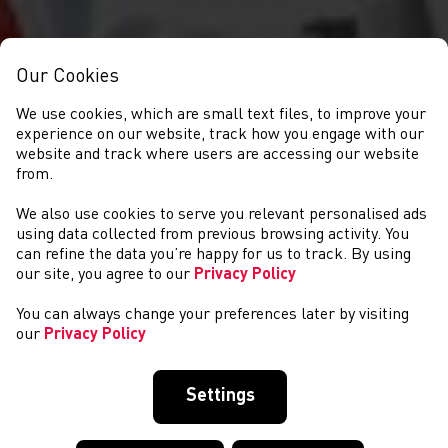
Our Cookies
We use cookies, which are small text files, to improve your
experience on our website, track how you engage with our
website and track where users are accessing our website
from.
We also use cookies to serve you relevant personalised ads
CYSTADLAETHAU
using data collected from previous browsing activity. You
can refine the data you’re happy for us to track. By using
our site, you agree to our
Privacy Policy
You can always change your preferences later by visiting
our
Privacy Policy
Settings